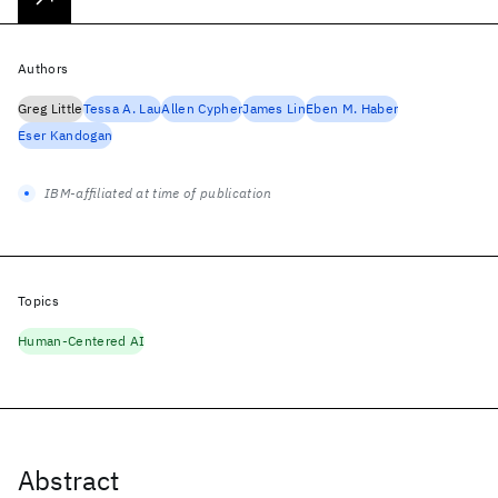
Authors
Greg Little
Tessa A. Lau
Allen Cypher
James Lin
Eben M. Haber
Eser Kandogan
IBM-affiliated at time of publication
Topics
Human-Centered AI
Abstract