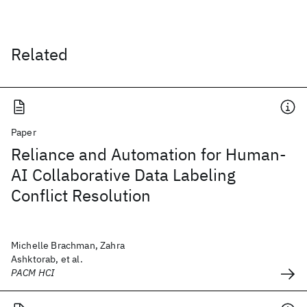
Related
Paper
Reliance and Automation for Human-
AI Collaborative Data Labeling
Conflict Resolution
Michelle Brachman, Zahra
Ashktorab, et al.
PACM HCI