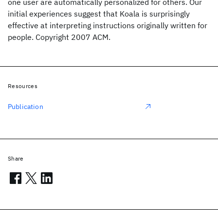
one user are automatically personalized for others. Our
initial experiences suggest that Koala is surprisingly
effective at interpreting instructions originally written for
people. Copyright 2007 ACM.
Resources
Publication
Share