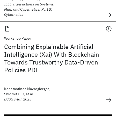
IEEE Transactions on Systems,
Man, and Cybernetics, Part B:
Cybernetics
Workshop Paper
Combining Explainable Artificial
Intelligence (Xai) With Blockchain
Towards Trustworthy Data-Driven
Policies PDF
Konstantinos Mavrogiorgos,
Shlomit Gur, et al.
DCOSS-IoT 2025