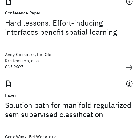
Conference Paper
Hard lessons: Effort-inducing
interfaces benefit spatial learning
Andy Cockburn, Per Ola
Kristensson, et al.
CHI 2007
Paper
Solution path for manifold regularized
semisupervised classification
Gang Wang, Fei Wang, et al.