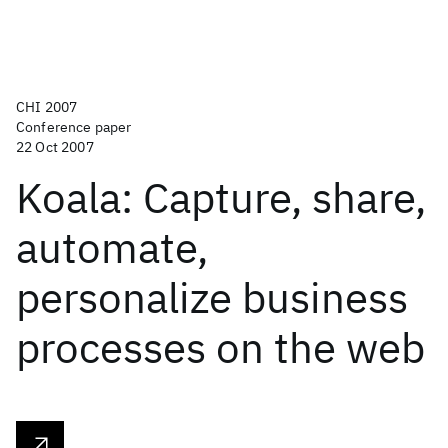
CHI 2007
Conference paper
22 Oct 2007
Koala: Capture, share,
automate,
personalize business
processes on the web