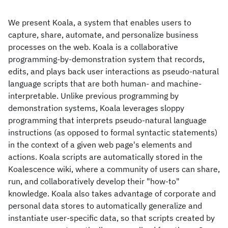
We present Koala, a system that enables users to
capture, share, automate, and personalize business
processes on the web. Koala is a collaborative
programming-by-demonstration system that records,
edits, and plays back user interactions as pseudo-natural
language scripts that are both human- and machine-
interpretable. Unlike previous programming by
demonstration systems, Koala leverages sloppy
programming that interprets pseudo-natural language
instructions (as opposed to formal syntactic statements)
in the context of a given web page's elements and
actions. Koala scripts are automatically stored in the
Koalescence wiki, where a community of users can share,
run, and collaboratively develop their "how-to"
knowledge. Koala also takes advantage of corporate and
personal data stores to automatically generalize and
instantiate user-specific data, so that scripts created by