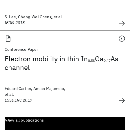
S. Lee, Cheng-Wei Cheng, et al.
IEDM 2018
Conference Paper
Electron mobility in thin In
Ga
As
0.53
0.47
channel
Eduard Cartier, Amlan Majumdar,
et al.
ESSDERC 2017
View all publications