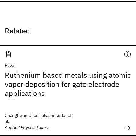
Related
Paper
Ruthenium based metals using atomic
vapor deposition for gate electrode
applications
Changhwan Choi, Takashi Ando, et
al.
Applied Physics Letters