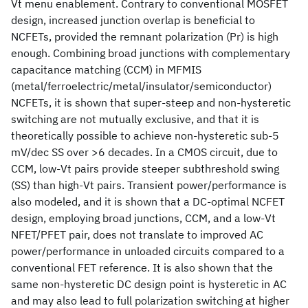
Vt menu enablement. Contrary to conventional MOSFET
design, increased junction overlap is beneficial to
NCFETs, provided the remnant polarization (Pr) is high
enough. Combining broad junctions with complementary
capacitance matching (CCM) in MFMIS
(metal/ferroelectric/metal/insulator/semiconductor)
NCFETs, it is shown that super-steep and non-hysteretic
switching are not mutually exclusive, and that it is
theoretically possible to achieve non-hysteretic sub-5
mV/dec SS over >6 decades. In a CMOS circuit, due to
CCM, low-Vt pairs provide steeper subthreshold swing
(SS) than high-Vt pairs. Transient power/performance is
also modeled, and it is shown that a DC-optimal NCFET
design, employing broad junctions, CCM, and a low-Vt
NFET/PFET pair, does not translate to improved AC
power/performance in unloaded circuits compared to a
conventional FET reference. It is also shown that the
same non-hysteretic DC design point is hysteretic in AC
and may also lead to full polarization switching at higher