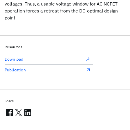
voltages. Thus, a usable voltage window for AC NCFET
operation forces a retreat from the DC-optimal design
point.
Resources
Download
Publication
Share