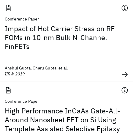
Conference Paper
Impact of Hot Carrier Stress on RF
FOMs in 10-nm Bulk N-Channel
FinFETs
Anshul Gupta, Charu Gupta, et al.
IIRW 2019
Conference Paper
High Performance InGaAs Gate-All-
Around Nanosheet FET on Si Using
Template Assisted Selective Epitaxy