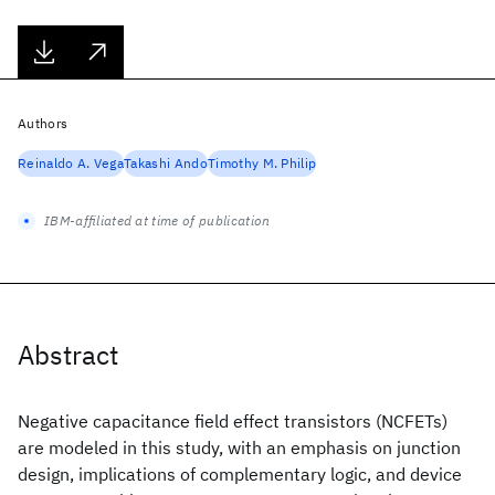
Authors
Reinaldo A. Vega
Takashi Ando
Timothy M. Philip
IBM-affiliated at time of publication
Abstract
Negative capacitance field effect transistors (NCFETs)
are modeled in this study, with an emphasis on junction
design, implications of complementary logic, and device