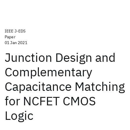
IEEE J-EDS
Paper
01 Jan 2021
Junction Design and
Complementary
Capacitance Matching
for NCFET CMOS
Logic