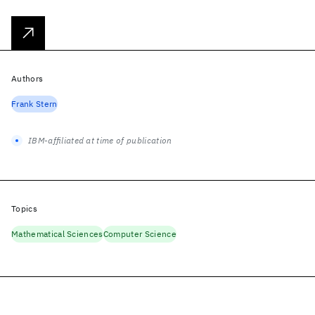
Authors
Frank Stern
IBM-affiliated at time of publication
Topics
Mathematical Sciences
Computer Science