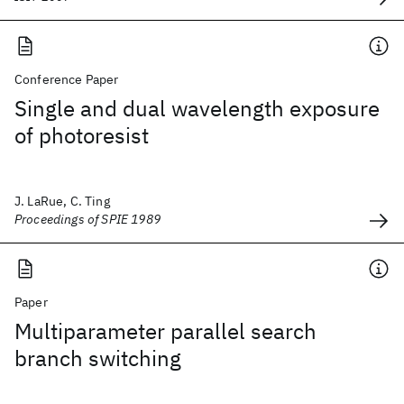
Conference Paper
Single and dual wavelength exposure
of photoresist
J. LaRue, C. Ting
Proceedings of SPIE 1989
Paper
Multiparameter parallel search
branch switching