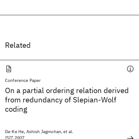
Related
Conference Paper
On a partial ordering relation derived
from redundancy of Slepian-Wolf
coding
Da-Ke He, Ashish Jagmohan, et al.
ISIT 2007