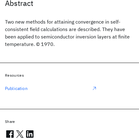
Abstract
Two new methods for attaining convergence in self-
consistent field calculations are described. They have
been applied to semiconductor inversion layers at finite
temperature. © 1970.
Resources
Publication
Share