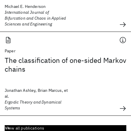
Michael E. Henderson
International Journal of
Bifurcation and Chaos in Applied
Sciences and Engineering
Paper
The classification of one-sided Markov
chains
Jonathan Ashley, Brian Marcus, et
al.
Ergodic Theory and Dynamical
Systems
View all publications