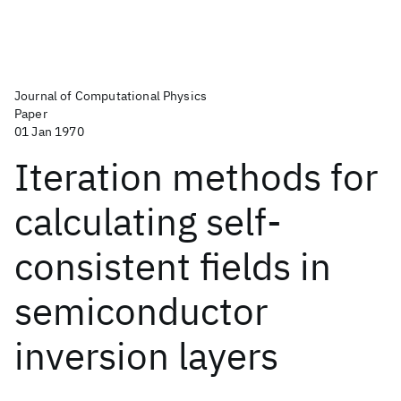
Journal of Computational Physics
Paper
01 Jan 1970
Iteration methods for
calculating self-
consistent fields in
semiconductor
inversion layers