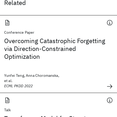
Related
Conference Paper
Overcoming Catastrophic Forgetting
via Direction-Constrained
Optimization
Yunfei Teng, Anna Choromanska,
et al.
ECML PKDD 2022
Talk