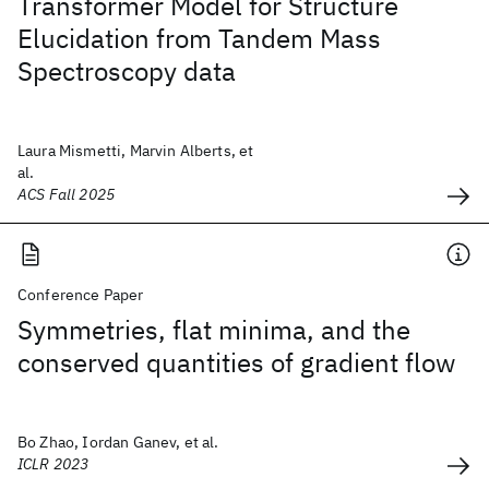
Transformer Model for Structure
Elucidation from Tandem Mass
Spectroscopy data
Laura Mismetti, Marvin Alberts, et
al.
ACS Fall 2025
Conference Paper
Symmetries, flat minima, and the
conserved quantities of gradient flow
Bo Zhao, Iordan Ganev, et al.
ICLR 2023