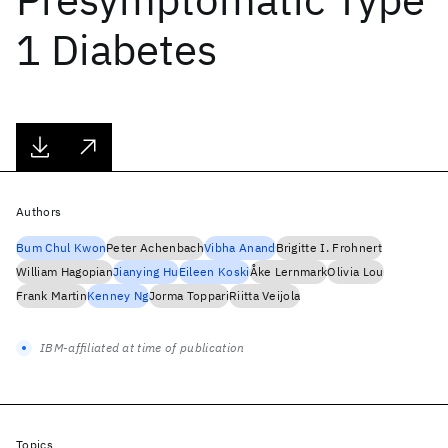
1 Diabetes
Authors
Bum Chul Kwon
Peter Achenbach
Vibha Anand
Brigitte I. Frohnert
William Hagopian
Jianying Hu
Eileen Koski
Åke Lernmark
Olivia Lou
Frank Martin
Kenney Ng
Jorma Toppari
Riitta Veijola
IBM-affiliated at time of publication
Topics