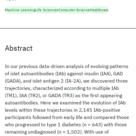
Machine Learning
Life Sciences
Computer Science
Healthcare
Abstract
In our previous data-driven analysis of evolving patterns
of islet autoantibodies (IAb) against insulin (IAA), GAD
(GADA), and islet antigen 2 (IA-2A), we discovered three
trajectories, characterized according to multiple IAb
(TR1), IAA (TR2), or GADA (TR3) as the first appearing
autoantibodies. Here we examined the evolution of IAb
levels within these trajectories in 2,145 IAb-positive
participants followed from early life and compared those
who progressed to type 1 diabetes (n = 643) with those
remaining undiagnosed (n = 1,502). With use of