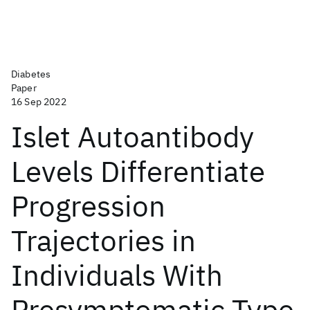
Diabetes
Paper
16 Sep 2022
Islet Autoantibody
Levels Differentiate
Progression
Trajectories in
Individuals With
Presymptomatic Type