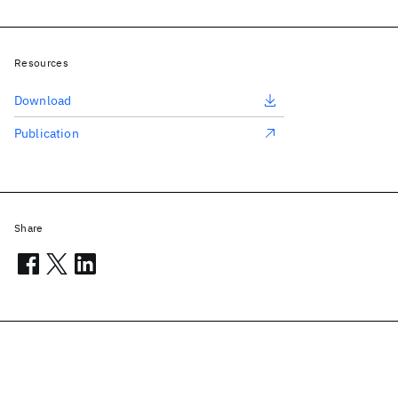
Resources
Download
Publication
Share