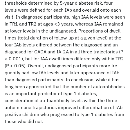
thresholds determined by 5-year diabetes risk, four
levels were defined for each IAb and overlaid onto each
visit. In diagnosed participants, high IAA levels were seen
in TR1 and TR2 at ages <3 years, whereas IAA remained
at lower levels in the undiagnosed. Proportions of dwell
times (total duration of follow-up at a given level) at the
four IAb levels differed between the diagnosed and un-
diagnosed for GADA and IA-2A in all three trajectories (P
< 0.001), but for IAA dwell times differed only within TR2
(P < 0.05). Overall, undiagnosed participants more fre-
quently had low IAb levels and later appearance of IAb
than diagnosed participants. In conclusion, while it has
long been appreciated that the number of autoantibodies
is an important predictor of type 1 diabetes,
consideration of au-toantibody levels within the three
autoimmune trajectories improved differentiation of IAb-
positive children who progressed to type 1 diabetes from
those who did not.