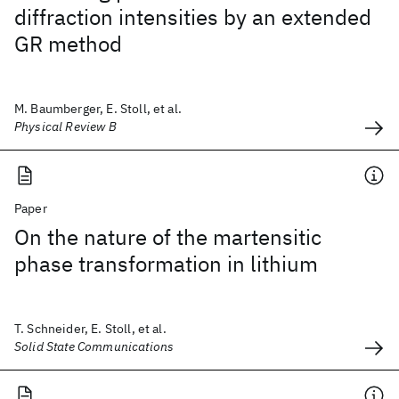
diffraction intensities by an extended
GR method
M. Baumberger, E. Stoll, et al.
Physical Review B
Paper
On the nature of the martensitic
phase transformation in lithium
T. Schneider, E. Stoll, et al.
Solid State Communications