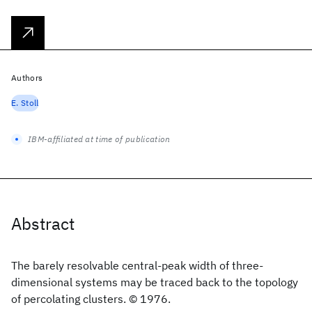
Authors
E. Stoll
IBM-affiliated at time of publication
Abstract
The barely resolvable central-peak width of three-
dimensional systems may be traced back to the topology
of percolating clusters. © 1976.