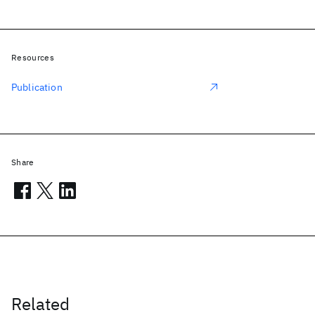
Resources
Publication
Share
Related