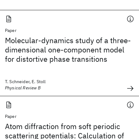
Paper
Molecular-dynamics study of a three-
dimensional one-component model
for distortive phase transitions
T. Schneider, E. Stoll
Physical Review B
Paper
Atom diffraction from soft periodic
scattering potentials: Calculation of