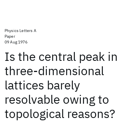
Physics Letters A
Paper
09 Aug 1976
Is the central peak in
three-dimensional
lattices barely
resolvable owing to
topological reasons?