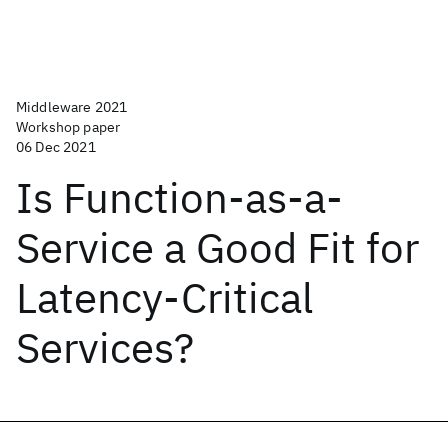
Middleware 2021
Workshop paper
06 Dec 2021
Is Function-as-a-
Service a Good Fit for
Latency-Critical
Services?