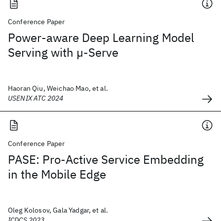
Conference Paper
Power-aware Deep Learning Model
Serving with µ-Serve
Haoran Qiu, Weichao Mao, et al.
USENIX ATC 2024
Conference Paper
PASE: Pro-Active Service Embedding
in the Mobile Edge
Oleg Kolosov, Gala Yadgar, et al.
ICDCS 2023