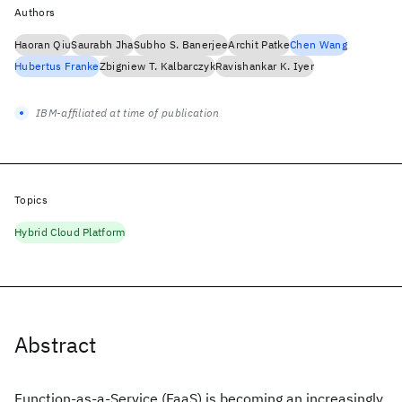
Authors
Haoran Qiu
Saurabh Jha
Subho S. Banerjee
Archit Patke
Chen Wang
Hubertus Franke
Zbigniew T. Kalbarczyk
Ravishankar K. Iyer
IBM-affiliated at time of publication
Topics
Hybrid Cloud Platform
Abstract
Function-as-a-Service (FaaS) is becoming an increasingly