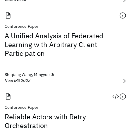
Conference Paper
A Unified Analysis of Federated
Learning with Arbitrary Client
Participation
Shiqiang Wang, Mingyue Ji
NeurIPS 2022
Conference Paper
Reliable Actors with Retry
Orchestration