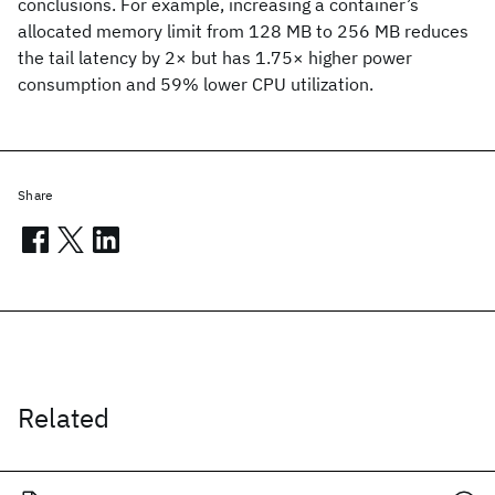
conclusions. For example, increasing a container’s
allocated memory limit from 128 MB to 256 MB reduces
the tail latency by 2× but has 1.75× higher power
consumption and 59% lower CPU utilization.
Share
Related