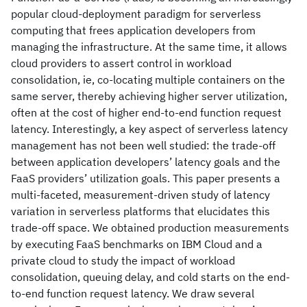
popular cloud-deployment paradigm for serverless
computing that frees application developers from
managing the infrastructure. At the same time, it allows
cloud providers to assert control in workload
consolidation, ie, co-locating multiple containers on the
same server, thereby achieving higher server utilization,
often at the cost of higher end-to-end function request
latency. Interestingly, a key aspect of serverless latency
management has not been well studied: the trade-off
between application developers’ latency goals and the
FaaS providers’ utilization goals. This paper presents a
multi-faceted, measurement-driven study of latency
variation in serverless platforms that elucidates this
trade-off space. We obtained production measurements
by executing FaaS benchmarks on IBM Cloud and a
private cloud to study the impact of workload
consolidation, queuing delay, and cold starts on the end-
to-end function request latency. We draw several