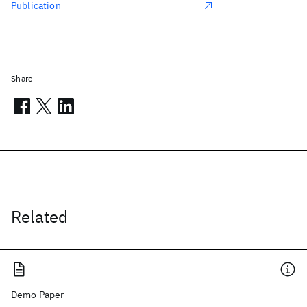
Publication
Share
Related
Demo Paper