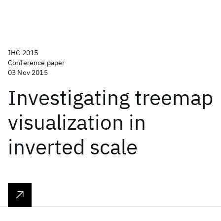
IHC 2015
Conference paper
03 Nov 2015
Investigating treemap
visualization in
inverted scale