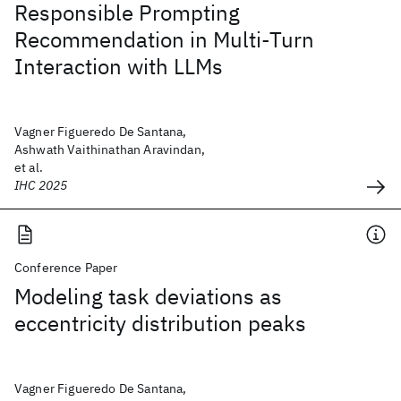
Responsible Prompting
Recommendation in Multi-Turn
Interaction with LLMs
Vagner Figueredo De Santana,
Ashwath Vaithinathan Aravindan,
et al.
IHC 2025
Conference Paper
Modeling task deviations as
eccentricity distribution peaks
Vagner Figueredo De Santana,