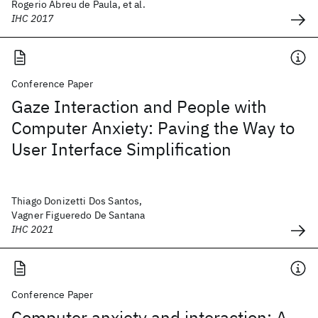
Rogerio Abreu de Paula, et al.
IHC 2017
Conference Paper
Gaze Interaction and People with
Computer Anxiety: Paving the Way to
User Interface Simplification
Thiago Donizetti Dos Santos,
Vagner Figueredo De Santana
IHC 2021
Conference Paper
Computer anxiety and interaction: A