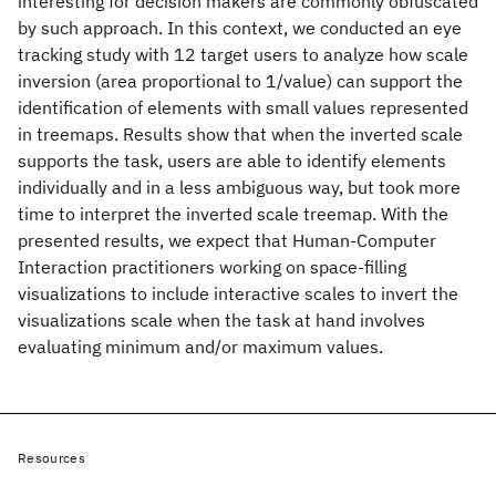
interesting for decision makers are commonly obfuscated
by such approach. In this context, we conducted an eye
tracking study with 12 target users to analyze how scale
inversion (area proportional to 1/value) can support the
identification of elements with small values represented
in treemaps. Results show that when the inverted scale
supports the task, users are able to identify elements
individually and in a less ambiguous way, but took more
time to interpret the inverted scale treemap. With the
presented results, we expect that Human-Computer
Interaction practitioners working on space-filling
visualizations to include interactive scales to invert the
visualizations scale when the task at hand involves
evaluating minimum and/or maximum values.
Resources