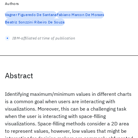
Authors
Vagner Figueredo De Santana
Fabiano Marcon De Moraes
Beatriz Sonzzini Ribeiro De Souza
IBM-affiliated at time of publication
Abstract
Identifying maximum/minimum values in different charts
is a common goal when users are interacting with
visualizations. Moreover, this can be a challenging task
when the user is interacting with space-filling
visualizations. Space-filling methods consider a 2D area
to represent values, however, low values that might be