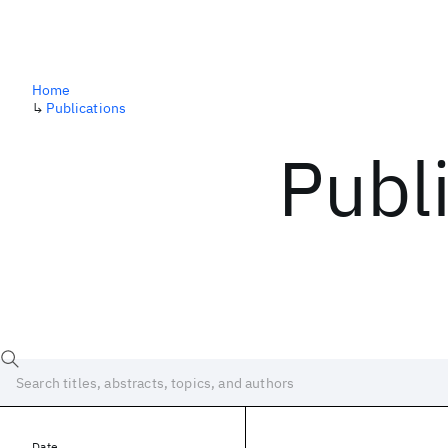
Home
↳
Publications
Publ
Date