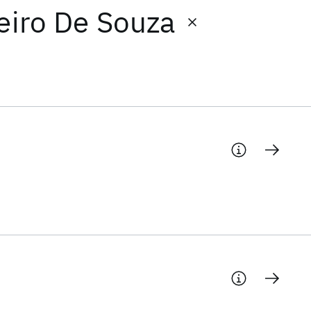
beiro De Souza