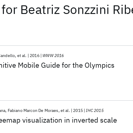
for
Beatriz Sonzzini Ri
Candello
et al.
2016
WWW 2016
nitive Mobile Guide for the Olympics
ana
Fabiano Marcon De Moraes
et al.
2015
IHC 2015
reemap visualization in inverted scale