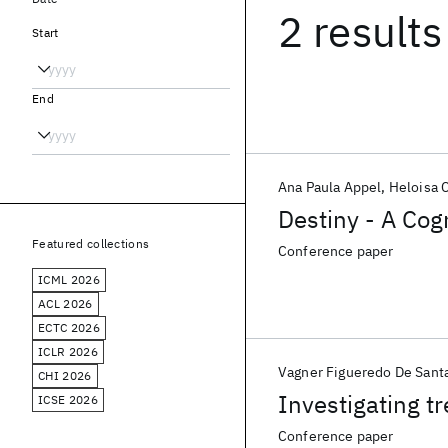
2 results
Start
End
Ana Paula Appel
Heloisa 
Destiny - A Cog
Featured collections
Conference paper
ICML 2026
ACL 2026
ECTC 2026
ICLR 2026
Vagner Figueredo De Sant
CHI 2026
Investigating t
ICSE 2026
Conference paper