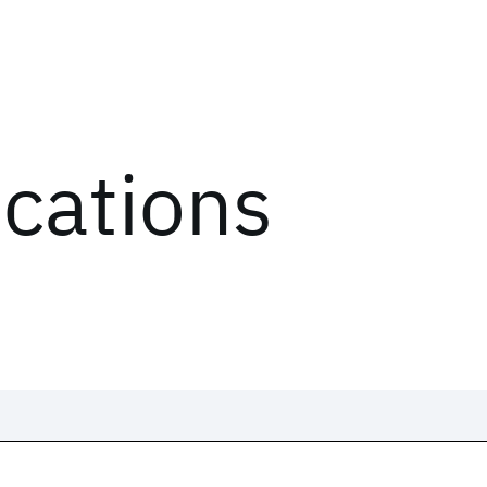
ications