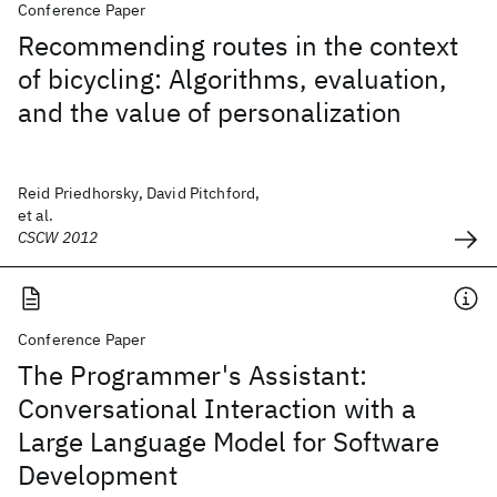
Conference Paper
Recommending routes in the context
of bicycling: Algorithms, evaluation,
and the value of personalization
Reid Priedhorsky, David Pitchford,
et al.
CSCW 2012
Conference Paper
The Programmer's Assistant:
Conversational Interaction with a
Large Language Model for Software
Development