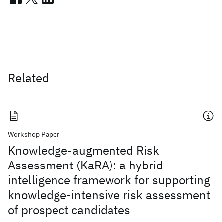
Related
Workshop Paper
Knowledge-augmented Risk
Assessment (KaRA): a hybrid-
intelligence framework for supporting
knowledge-intensive risk assessment
of prospect candidates