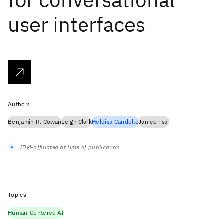
user interfaces
Authors
Benjamin R. Cowan
Leigh Clark
Heloisa Candello
Janice Tsai
IBM-affiliated at time of publication
Topics
Human-Centered AI