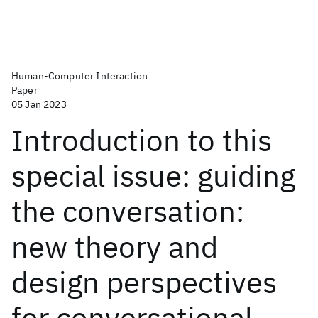
Human-Computer Interaction
Paper
05 Jan 2023
Introduction to this
special issue: guiding
the conversation:
new theory and
design perspectives
for conversational