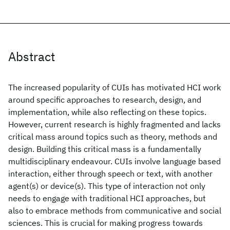
Abstract
The increased popularity of CUIs has motivated HCI work
around specific approaches to research, design, and
implementation, while also reflecting on these topics.
However, current research is highly fragmented and lacks
critical mass around topics such as theory, methods and
design. Building this critical mass is a fundamentally
multidisciplinary endeavour. CUIs involve language based
interaction, either through speech or text, with another
agent(s) or device(s). This type of interaction not only
needs to engage with traditional HCI approaches, but
also to embrace methods from communicative and social
sciences. This is crucial for making progress towards