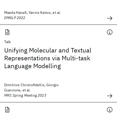
Maeda Hanafi, Yannis Katsis, et al.
EMNLP 2022
Talk
Unifying Molecular and Textual
Representations via Multi-task
Language Modelling
Dimitrios Christofidellis, Giorgio
Giannone, et al.
MRS Spring Meeting 2023