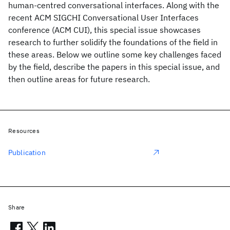
human-centred conversational interfaces. Along with the
recent ACM SIGCHI Conversational User Interfaces
conference (ACM CUI), this special issue showcases
research to further solidify the foundations of the field in
these areas. Below we outline some key challenges faced
by the field, describe the papers in this special issue, and
then outline areas for future research.
Resources
Publication
Share