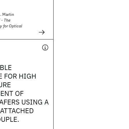
. Martin
 - The
y for Optical
BLE
E FOR HIGH
URE
ENT OF
AFERS USING A
 ATTACHED
UPLE.