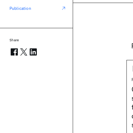
Publication
Share