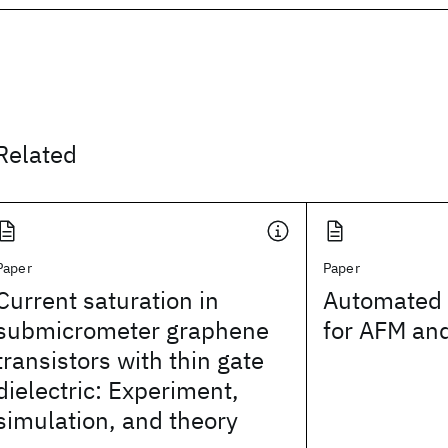
Related
Paper
Paper
Current saturation in
Automated 
submicrometer graphene
for AFM and
transistors with thin gate
dielectric: Experiment,
simulation, and theory