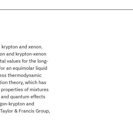
, krypton and xenon.
pton and krypton-xenon
al values for the long-
or an equimolar liquid
xcess thermodynamic
ion theory, which has
properties of mixtures
s and quantum effects
rgon-krypton and
Taylor & Francis Group,