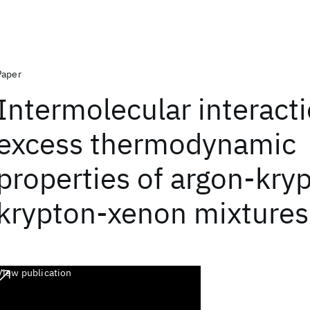
Paper
Intermolecular interact
excess thermodynamic
properties of argon-kry
krypton-xenon mixtures
View publication