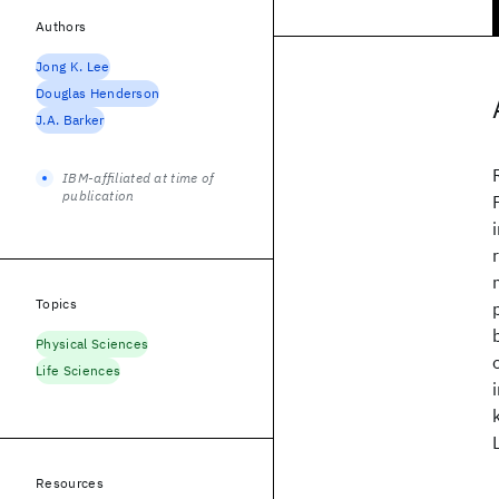
Authors
Jong K. Lee
Douglas Henderson
J.A. Barker
IBM-affiliated at time of
publication
Topics
Physical Sciences
Life Sciences
Resources