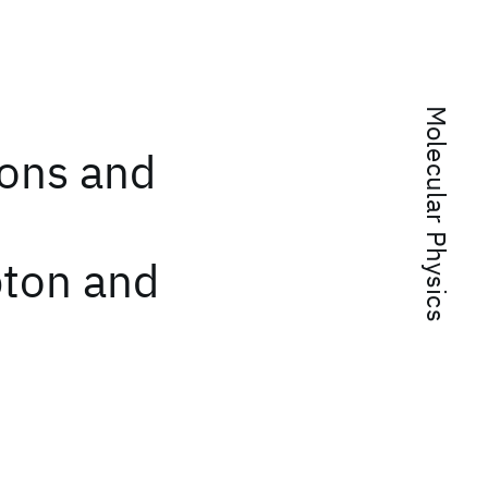
Molecular Physics
ions and
pton and