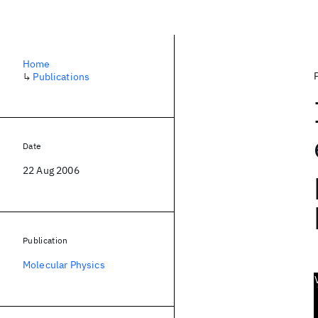
Home
↳
Publications
Date
22 Aug 2006
Publication
Molecular Physics