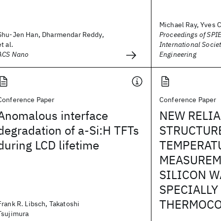
Michael Ray, Yves C
Shu-Jen Han, Dharmendar Reddy,
Proceedings of SPIE
et al.
International Societ
ACS Nano
Engineering
Conference Paper
Conference Paper
Anomalous interface
NEW RELIA
degradation of a-Si:H TFTs
STRUCTUR
during LCD lifetime
TEMPERAT
MEASUREM
SILICON W
SPECIALLY
THERMOCO
Frank R. Libsch, Takatoshi
Tsujimura