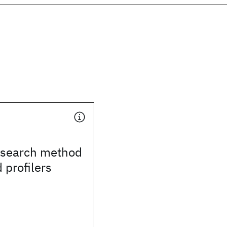
search method
 profilers