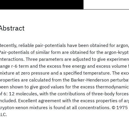
Abstract
Recently, reliable pair-potentials have been obtained for argon
Pair-potentials of similar form are obtained for the argon-kry
interactions. Three parameters are adjusted to give experiment
range r-6 term and the excess free energy and excess volume f
mixture at zero pressure and a specified temperature. The e
properties are calculated from the Barker-Henderson perturbat
been shown to give good values for the excess thermodynamic 
of 6: 12 molecules, with the contributions of three-body force
included. Excellent agreement with the excess properties of a
krypton-xenon mixtures is found at all concentrations. © 1975 
LLC.