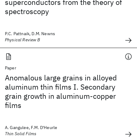
superconductors from the theory of
spectroscopy
P.C. Pattnaik, D.M. Newns
Physical Review B
Paper
Anomalous large grains in alloyed
aluminum thin films I. Secondary
grain growth in aluminum-copper
films
A. Gangulee, F.M. D'Heurle
Thin Solid Films