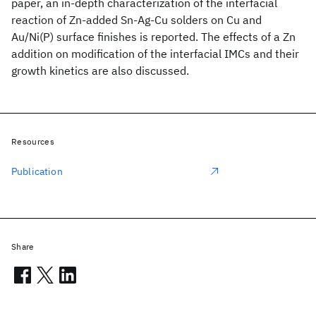
paper, an in-depth characterization of the interfacial
reaction of Zn-added Sn-Ag-Cu solders on Cu and
Au/Ni(P) surface finishes is reported. The effects of a Zn
addition on modification of the interfacial IMCs and their
growth kinetics are also discussed.
Resources
Publication
Share