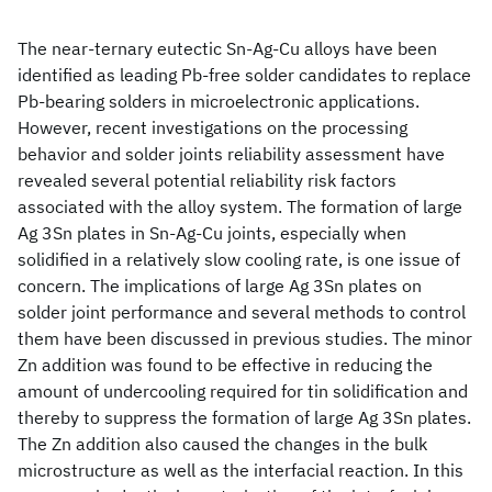
The near-ternary eutectic Sn-Ag-Cu alloys have been
identified as leading Pb-free solder candidates to replace
Pb-bearing solders in microelectronic applications.
However, recent investigations on the processing
behavior and solder joints reliability assessment have
revealed several potential reliability risk factors
associated with the alloy system. The formation of large
Ag 3Sn plates in Sn-Ag-Cu joints, especially when
solidified in a relatively slow cooling rate, is one issue of
concern. The implications of large Ag 3Sn plates on
solder joint performance and several methods to control
them have been discussed in previous studies. The minor
Zn addition was found to be effective in reducing the
amount of undercooling required for tin solidification and
thereby to suppress the formation of large Ag 3Sn plates.
The Zn addition also caused the changes in the bulk
microstructure as well as the interfacial reaction. In this