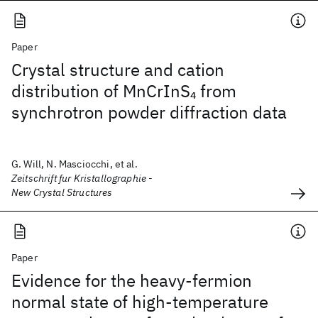
Paper
Crystal structure and cation
distribution of MnCrInS
from
4
synchrotron powder diffraction data
G. Will, N. Masciocchi, et al.
Zeitschrift fur Kristallographie -
New Crystal Structures
Paper
Evidence for the heavy-fermion
normal state of high-temperature