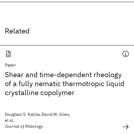
Related
Paper
Shear and time-dependent rheology
of a fully nematic thermotropic liquid
crystalline copolymer
Douglass S. Kalika, David W. Giles,
et al.
Journal of Rheology