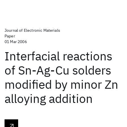
Journal of Electronic Materials
Paper
01 Mar 2006
Interfacial reactions
of Sn-Ag-Cu solders
modified by minor Zn
alloying addition