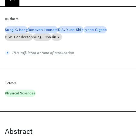
Authors
Sung K. Kang
Donovan Leonard
D.A.-Yuan Shih
Lynne Gignac
D.W. Henderson
Sungil Cho
Jin Yu
IBM-affiliated at time of publication
Topics
Physical Sciences
Abstract