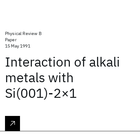
Physical Review B
Paper
15 May 1991
Interaction of alkali
metals with
Si(001)-2×1