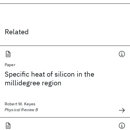
Related
Paper
Specific heat of silicon in the
millidegree region
Robert W. Keyes
Physical Review B