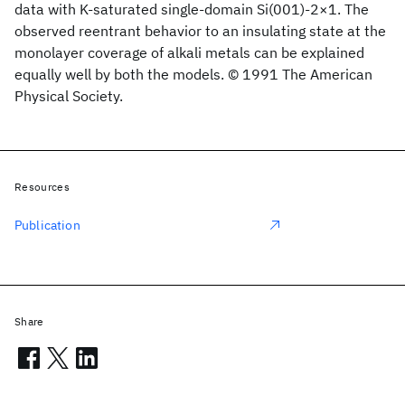
data with K-saturated single-domain Si(001)-2×1. The
observed reentrant behavior to an insulating state at the
monolayer coverage of alkali metals can be explained
equally well by both the models. © 1991 The American
Physical Society.
Resources
Publication
Share