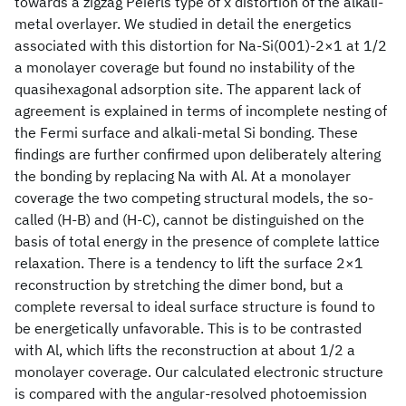
towards a zigzag Peierls type of x distortion of the alkali-
metal overlayer. We studied in detail the energetics
associated with this distortion for Na-Si(001)-2×1 at 1/2
a monolayer coverage but found no instability of the
quasihexagonal adsorption site. The apparent lack of
agreement is explained in terms of incomplete nesting of
the Fermi surface and alkali-metal Si bonding. These
findings are further confirmed upon deliberately altering
the bonding by replacing Na with Al. At a monolayer
coverage the two competing structural models, the so-
called (H-B) and (H-C), cannot be distinguished on the
basis of total energy in the presence of complete lattice
relaxation. There is a tendency to lift the surface 2×1
reconstruction by stretching the dimer bond, but a
complete reversal to ideal surface structure is found to
be energetically unfavorable. This is to be contrasted
with Al, which lifts the reconstruction at about 1/2 a
monolayer coverage. Our calculated electronic structure
is compared with the angular-resolved photoemission