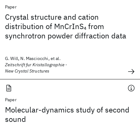
Paper
Crystal structure and cation
distribution of MnCrInS
from
4
synchrotron powder diffraction data
G. Will, N. Masciocchi, et al.
Zeitschrift fur Kristallographie -
New Crystal Structures
Paper
Molecular-dynamics study of second
sound