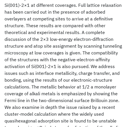
Si(001)-2×1 at different coverages. Full lattice relaxation
has been carried out in the presence of adsorbed
overlayers at competing sites to arrive at a definitive
structure. These results are compared with other
theoretical and experimental results. A complete
discussion of the 2×3 low-energy electron-diffraction
structure and atop site assignment by scanning tunneling
microscopy at low coverages is given. The compatibility
of the structures with the negative-electron-affinity
activation of Si(001)-2×1 is also pursued. We address
issues such as interface metallicity, charge transfer, and
bonding, using the results of our electronic-structure
calculations. The metallic behavior at 1/2 a monolayer
coverage of alkali metals is emphasized by showing the
Fermi line in the two-dimensional surface Brillouin zone.
We also examine in depth the issue raised by a recent
cluster-model calculation where the widely used
quasihexagonal adsorption site is found to be unstable