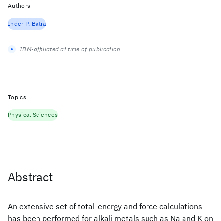
Authors
Inder P. Batra
IBM-affiliated at time of publication
Topics
Physical Sciences
Abstract
An extensive set of total-energy and force calculations
has been performed for alkali metals such as Na and K on