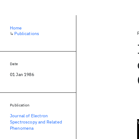
Home
↳
Publications
Date
01 Jan 1986
Publication
Journal of Electron
Spectroscopy and Related
Phenomena