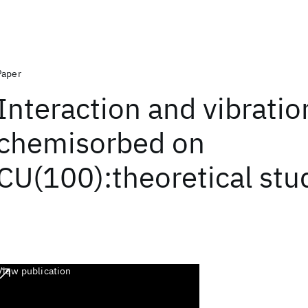
Paper
Interaction and vibratio
chemisorbed on
CU(100):theoretical stu
View publication