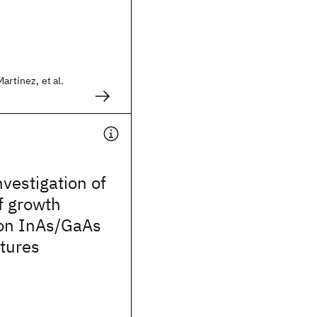
artínez, et al.
nvestigation of
of growth
 on InAs/GaAs
tures