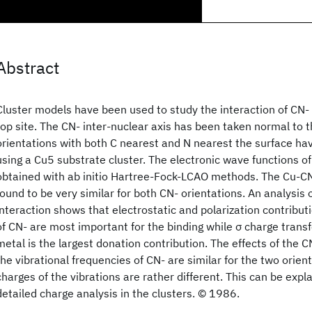
Abstract
Cluster models have been used to study the interaction of CN-
top site. The CN- inter-nuclear axis has been taken normal to 
orientations with both C nearest and N nearest the surface h
using a Cu5 substrate cluster. The electronic wave functions of
obtained with ab initio Hartree-Fock-LCAO methods. The Cu-CN
found to be very similar for both CN- orientations. An analysis 
interaction shows that electrostatic and polarization contribut
of CN- are most important for the binding while σ charge trans
metal is the largest donation contribution. The effects of the 
the vibrational frequencies of CN- are similar for the two orien
charges of the vibrations are rather different. This can be expl
detailed charge analysis in the clusters. © 1986.