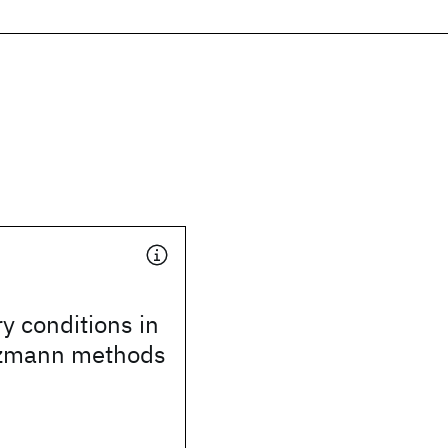
 conditions in
ltzmann methods