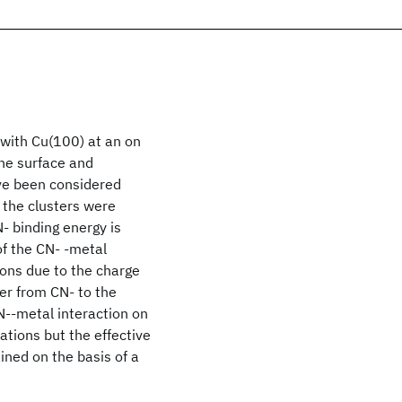
 with Cu(100) at an on
the surface and
ave been considered
 the clusters were
- binding energy is
of the CN- -metal
ions due to the charge
fer from CN- to the
CN--metal interaction on
tations but the effective
ained on the basis of a