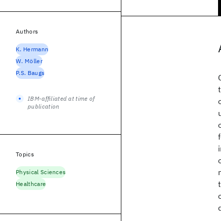
Authors
K. Hermann
W. Möller
P.S. Baugs
IBM-affiliated at time of
publication
Topics
Physical Sciences
Healthcare