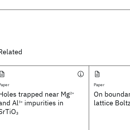
Related
Paper
Paper
Holes trapped near Mg
On boundary
2+
and Al
impurities in
lattice Bo
3+
SrTiO
3