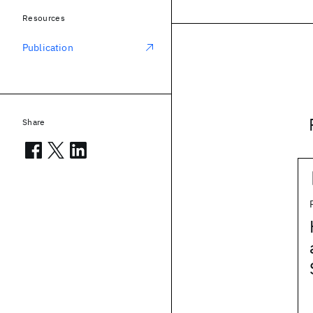
Resources
Publication
Share