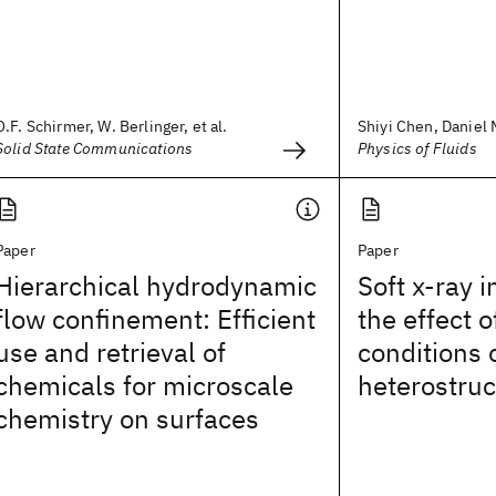
O.F. Schirmer, W. Berlinger, et al.
Shiyi Chen, Daniel M
Solid State Communications
Physics of Fluids
Paper
Paper
Hierarchical hydrodynamic
Soft x-ray i
flow confinement: Efficient
the effect 
use and retrieval of
conditions
chemicals for microscale
heterostruc
chemistry on surfaces