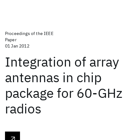
Proceedings of the IEEE
Paper
01 Jan 2012
Integration of array
antennas in chip
package for 60-GHz
radios