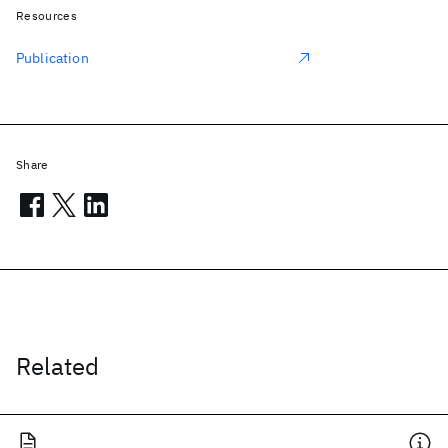
Resources
Publication
Share
Related