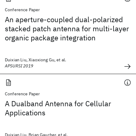
Conference Paper
An aperture-coupled dual-polarized
stacked patch antenna for multi-layer
organic package integration
Duixian Liu, Xiaoxiong Gu, et al.
APSURSI 2019
Conference Paper
A Dualband Antenna for Cellular
Applications
Duixian Liu, Brian Gaucher, et al.