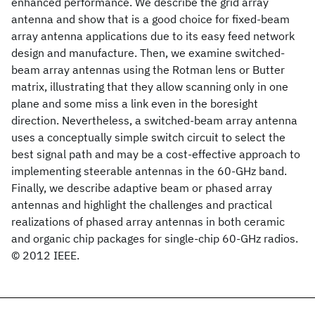
enhanced performance. We describe the grid array
antenna and show that is a good choice for fixed-beam
array antenna applications due to its easy feed network
design and manufacture. Then, we examine switched-
beam array antennas using the Rotman lens or Butter
matrix, illustrating that they allow scanning only in one
plane and some miss a link even in the boresight
direction. Nevertheless, a switched-beam array antenna
uses a conceptually simple switch circuit to select the
best signal path and may be a cost-effective approach to
implementing steerable antennas in the 60-GHz band.
Finally, we describe adaptive beam or phased array
antennas and highlight the challenges and practical
realizations of phased array antennas in both ceramic
and organic chip packages for single-chip 60-GHz radios.
© 2012 IEEE.