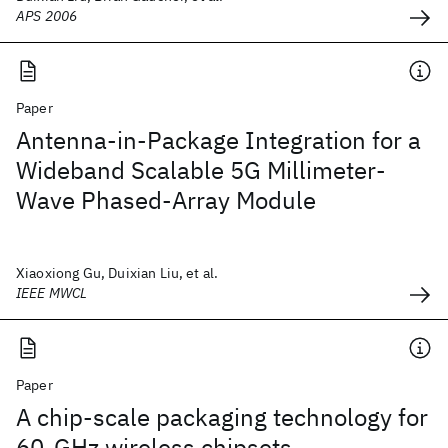
APS 2006
Paper
Antenna-in-Package Integration for a
Wideband Scalable 5G Millimeter-
Wave Phased-Array Module
Xiaoxiong Gu, Duixian Liu, et al.
IEEE MWCL
Paper
A chip-scale packaging technology for
60-GHz wireless chipsets