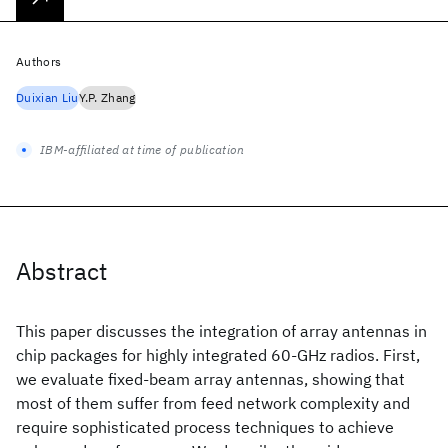
Authors
Duixian Liu
Y.P. Zhang
IBM-affiliated at time of publication
Abstract
This paper discusses the integration of array antennas in
chip packages for highly integrated 60-GHz radios. First,
we evaluate fixed-beam array antennas, showing that
most of them suffer from feed network complexity and
require sophisticated process techniques to achieve