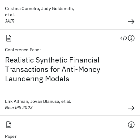
Cristina Cornelio, Judy Goldsmith,
et al.
JAIR
Conference Paper
Realistic Synthetic Financial
Transactions for Anti-Money
Laundering Models
Erik Altman, Jovan Blanusa, et al.
NeurIPS 2023
Paper