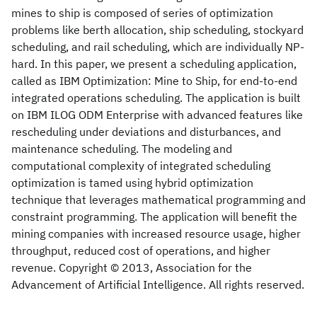
mines to ship is composed of series of optimization
problems like berth allocation, ship scheduling, stockyard
scheduling, and rail scheduling, which are individually NP-
hard. In this paper, we present a scheduling application,
called as IBM Optimization: Mine to Ship, for end-to-end
integrated operations scheduling. The application is built
on IBM ILOG ODM Enterprise with advanced features like
rescheduling under deviations and disturbances, and
maintenance scheduling. The modeling and
computational complexity of integrated scheduling
optimization is tamed using hybrid optimization
technique that leverages mathematical programming and
constraint programming. The application will benefit the
mining companies with increased resource usage, higher
throughput, reduced cost of operations, and higher
revenue. Copyright © 2013, Association for the
Advancement of Artificial Intelligence. All rights reserved.