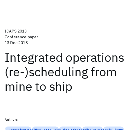
ICAPS 2013
Conference paper
13 Dec 2013
Integrated operations
(re-)scheduling from
mine to ship
Authors
S. Kameshwaran
Alfiya Tezabwala
Alain Chabrier
Julian Payne
Fabio Tiozzo