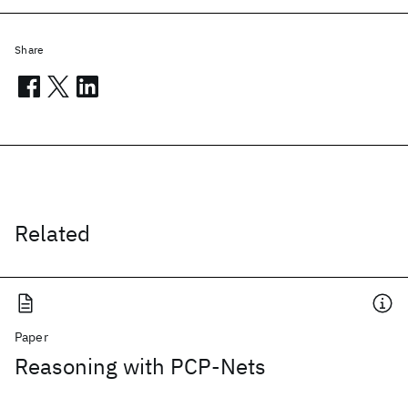
Share
Related
Paper
Reasoning with PCP-Nets