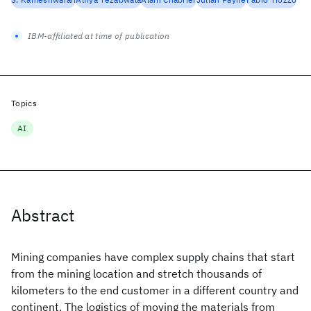
IBM-affiliated at time of publication
Topics
AI
Abstract
Mining companies have complex supply chains that start
from the mining location and stretch thousands of
kilometers to the end customer in a different country and
continent. The logistics of moving the materials from