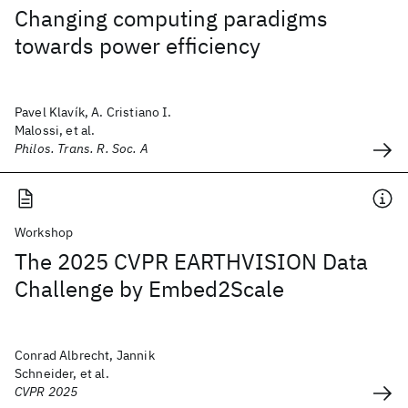
Changing computing paradigms
towards power efficiency
Pavel Klavík, A. Cristiano I.
Malossi, et al.
Philos. Trans. R. Soc. A
Workshop
The 2025 CVPR EARTHVISION Data
Challenge by Embed2Scale
Conrad Albrecht, Jannik
Schneider, et al.
CVPR 2025