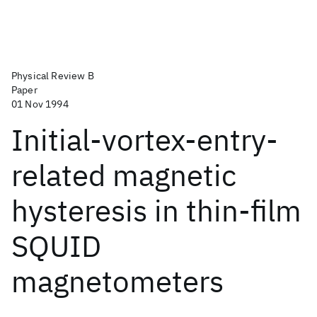
Physical Review B
Paper
01 Nov 1994
Initial-vortex-entry-
related magnetic
hysteresis in thin-film
SQUID
magnetometers