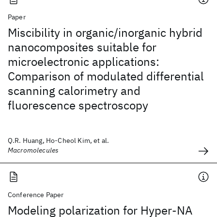
Paper
Miscibility in organic/inorganic hybrid
nanocomposites suitable for
microelectronic applications:
Comparison of modulated differential
scanning calorimetry and
fluorescence spectroscopy
Q.R. Huang, Ho-Cheol Kim, et al.
Macromolecules
Conference Paper
Modeling polarization for Hyper-NA