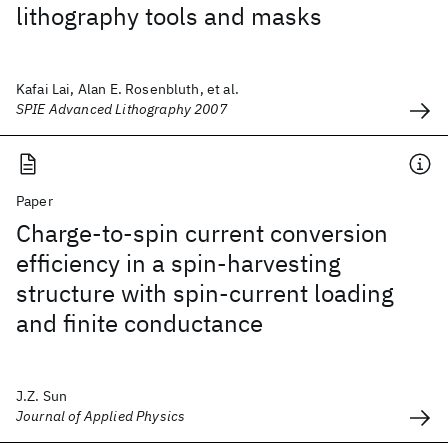
lithography tools and masks
Kafai Lai, Alan E. Rosenbluth, et al.
SPIE Advanced Lithography 2007
Paper
Charge-to-spin current conversion
efficiency in a spin-harvesting
structure with spin-current loading
and finite conductance
J.Z. Sun
Journal of Applied Physics