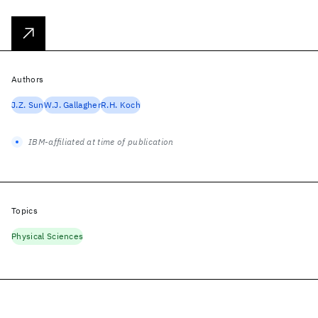
Authors
J.Z. Sun
W.J. Gallagher
R.H. Koch
IBM-affiliated at time of publication
Topics
Physical Sciences