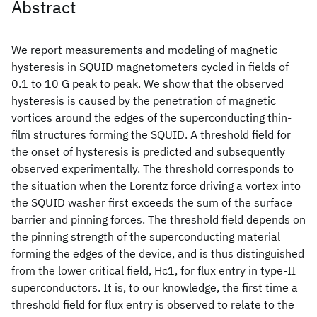
Abstract
We report measurements and modeling of magnetic
hysteresis in SQUID magnetometers cycled in fields of
0.1 to 10 G peak to peak. We show that the observed
hysteresis is caused by the penetration of magnetic
vortices around the edges of the superconducting thin-
film structures forming the SQUID. A threshold field for
the onset of hysteresis is predicted and subsequently
observed experimentally. The threshold corresponds to
the situation when the Lorentz force driving a vortex into
the SQUID washer first exceeds the sum of the surface
barrier and pinning forces. The threshold field depends on
the pinning strength of the superconducting material
forming the edges of the device, and is thus distinguished
from the lower critical field, Hc1, for flux entry in type-II
superconductors. It is, to our knowledge, the first time a
threshold field for flux entry is observed to relate to the