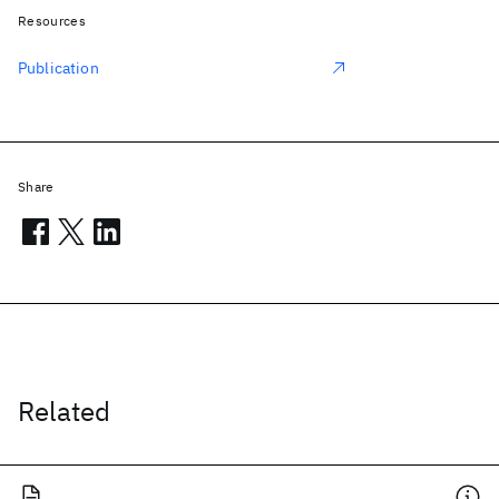
Resources
Publication
Share
Related