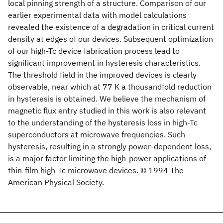
local pinning strength of a structure. Comparison of our
earlier experimental data with model calculations
revealed the existence of a degradation in critical current
density at edges of our devices. Subsequent optimization
of our high-Tc device fabrication process lead to
significant improvement in hysteresis characteristics.
The threshold field in the improved devices is clearly
observable, near which at 77 K a thousandfold reduction
in hysteresis is obtained. We believe the mechanism of
magnetic flux entry studied in this work is also relevant
to the understanding of the hysteresis loss in high-Tc
superconductors at microwave frequencies. Such
hysteresis, resulting in a strongly power-dependent loss,
is a major factor limiting the high-power applications of
thin-film high-Tc microwave devices. © 1994 The
American Physical Society.