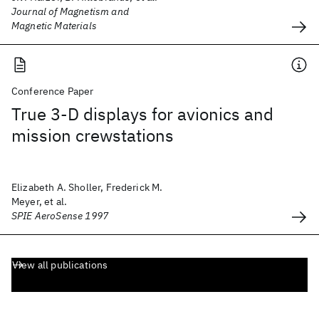
Journal of Magnetism and
Magnetic Materials
Conference Paper
True 3-D displays for avionics and
mission crewstations
Elizabeth A. Sholler, Frederick M.
Meyer, et al.
SPIE AeroSense 1997
View all publications