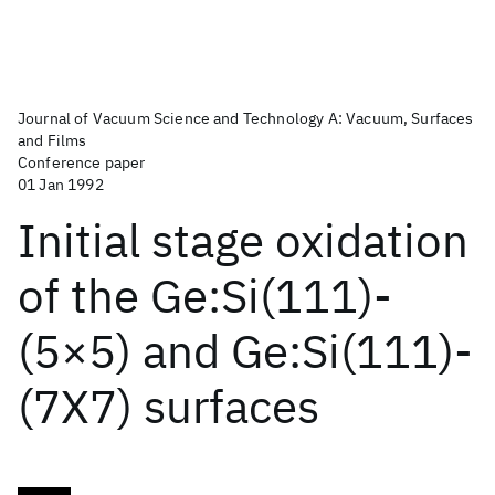
Journal of Vacuum Science and Technology A: Vacuum, Surfaces
and Films
Conference paper
01 Jan 1992
Initial stage oxidation
of the Ge:Si(111)-
(5×5) and Ge:Si(111)-
(7X7) surfaces