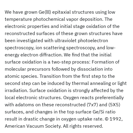
We have grown Ge
(lll) epitaxial structures using low
temperature photochemical vapor deposition. The
electronic properties and initial stage oxidation of the
reconstructed surfaces of these grown structures have
been investigated with ultraviolet photoelectron
spectroscopy, ion scattering spectroscopy, and low-
energy electron diffraction. We find that the initial
surface oxidation is a two-step process: Formation of
molecular precursors followed by dissociation into
atomic species. Transition from the first step to the
second step can be induced by thermal annealing or light
irradiation. Surface oxidation is strongly affected by the
local electronic structures. Oxygen reacts preferentially
with adatoms on these reconstructed (7x7) and (5X5)
surfaces, and changes in the top surface Ge/Si ratio
result in drastic change in oxygen uptake rate. © 1992,
American Vacuum Society. All rights reserved.