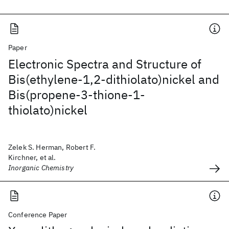
Paper
Electronic Spectra and Structure of
Bis(ethylene-1,2-dithiolato)nickel and
Bis(propene-3-thione-1-
thiolato)nickel
Zelek S. Herman, Robert F.
Kirchner, et al.
Inorganic Chemistry
Conference Paper