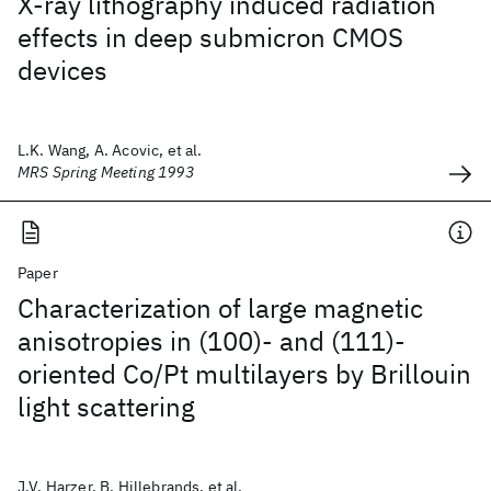
X-ray lithography induced radiation
effects in deep submicron CMOS
devices
L.K. Wang, A. Acovic, et al.
MRS Spring Meeting 1993
Paper
Characterization of large magnetic
anisotropies in (100)- and (111)-
oriented Co/Pt multilayers by Brillouin
light scattering
J.V. Harzer, B. Hillebrands, et al.