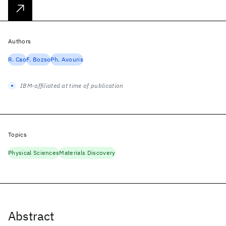
Authors
R. Cao
F. Bozso
Ph. Avouris
IBM-affiliated at time of publication
Topics
Physical Sciences
Materials Discovery
Abstract