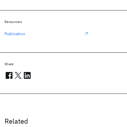
Resources
Publication
Share
Related