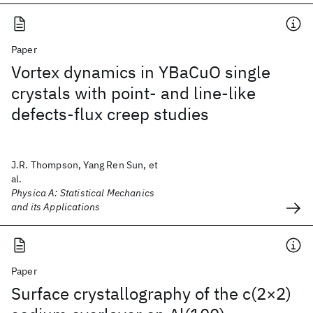
Paper
Vortex dynamics in YBaCuO single
crystals with point- and line-like
defects-flux creep studies
J.R. Thompson, Yang Ren Sun, et
al.
Physica A: Statistical Mechanics
and its Applications
Paper
Surface crystallography of the c(2×2)