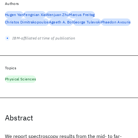
Authors
Hugen Yan
Fengnian Xia
Wenjuan Zhu
Marcus Freitag
Christos Dimitrakopoulos
Ageeth A. Bol
George Tulevski
Phaedon Avouris
IBM-affiliated at time of publication
Topics
Physical Sciences
Abstract
We report spectroscopy results from the mid- to far-