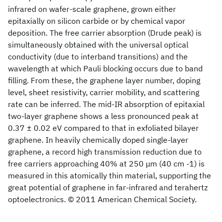
infrared on wafer-scale graphene, grown either
epitaxially on silicon carbide or by chemical vapor
deposition. The free carrier absorption (Drude peak) is
simultaneously obtained with the universal optical
conductivity (due to interband transitions) and the
wavelength at which Pauli blocking occurs due to band
filling. From these, the graphene layer number, doping
level, sheet resistivity, carrier mobility, and scattering
rate can be inferred. The mid-IR absorption of epitaxial
two-layer graphene shows a less pronounced peak at
0.37 ± 0.02 eV compared to that in exfoliated bilayer
graphene. In heavily chemically doped single-layer
graphene, a record high transmission reduction due to
free carriers approaching 40% at 250 μm (40 cm -1) is
measured in this atomically thin material, supporting the
great potential of graphene in far-infrared and terahertz
optoelectronics. © 2011 American Chemical Society.