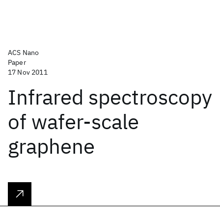
ACS Nano
Paper
17 Nov 2011
Infrared spectroscopy
of wafer-scale
graphene