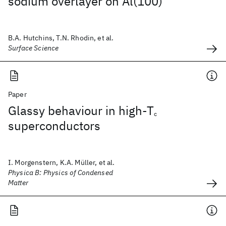
sodium overlayer on Al(100)
B.A. Hutchins, T.N. Rhodin, et al.
Surface Science
Paper
Glassy behaviour in high-T
c
superconductors
I. Morgenstern, K.A. Müller, et al.
Physica B: Physics of Condensed
Matter