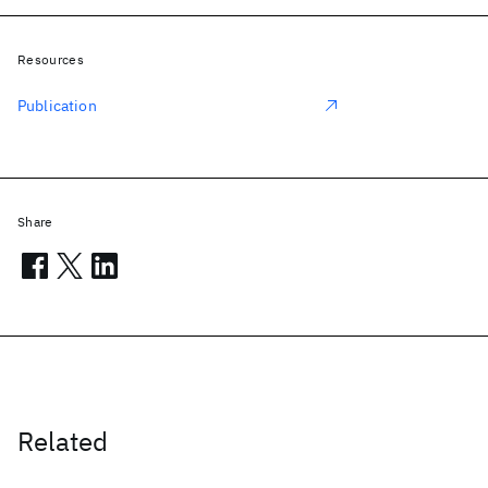
Resources
Publication
Share
Related