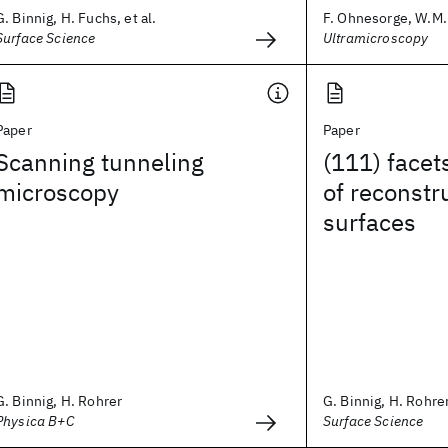
G. Binnig, H. Fuchs, et al.
F. Ohnesorge, W.M. 
Surface Science
Ultramicroscopy
Paper
Paper
Scanning tunneling
(111) facets
microscopy
of reconstr
surfaces
G. Binnig, H. Rohrer
G. Binnig, H. Rohrer,
Physica B+C
Surface Science