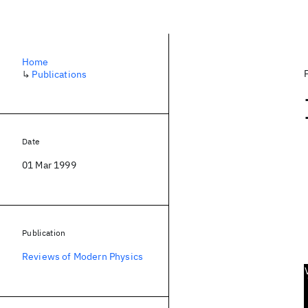
Home
↳
Publications
Date
01 Mar 1999
Publication
Reviews of Modern Physics