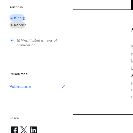
Authors
G. Binnig
H. Rohrer
IBM-affiliated at time of
publication
Resources
Publication
Share