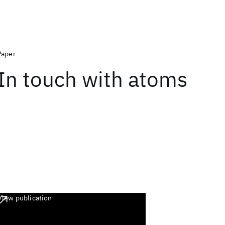
Paper
In touch with atoms
View publication