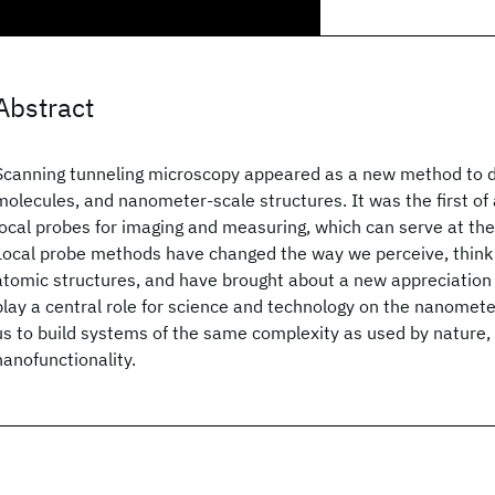
Abstract
Scanning tunneling microscopy appeared as a new method to d
molecules, and nanometer-scale structures. It was the first of 
local probes for imaging and measuring, which can serve at the
Local probe methods have changed the way we perceive, think 
atomic structures, and have brought about a new appreciation
play a central role for science and technology on the nanometer
us to build systems of the same complexity as used by nature, w
nanofunctionality.