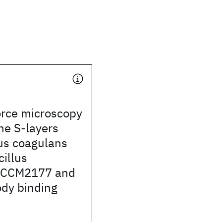
orce microscopy
the S-layers
us coagulans
illus
s CCM2177 and
ody binding