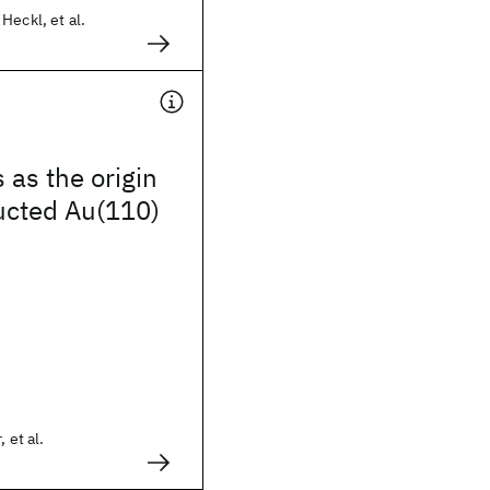
Heckl, et al.
 as the origin
ucted Au(110)
 et al.