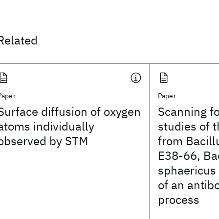
Related
Paper
Paper
Surface diffusion of oxygen
Scanning f
atoms individually
studies of 
observed by STM
from Bacill
E38-66, Bac
sphaericu
of an antib
process