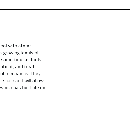
eal with atoms,
a growing family of
 same time as tools.
about, and treat
 of mechanics. They
 scale and will allow
hich has built life on