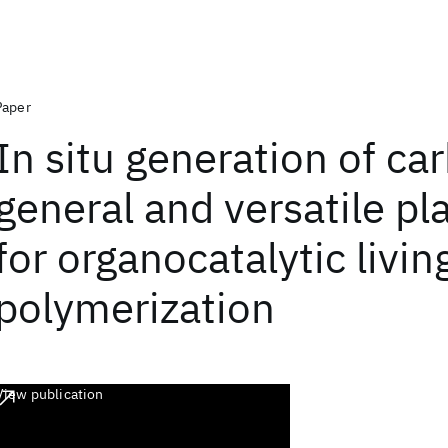
Paper
In situ generation of ca
general and versatile pl
for organocatalytic livin
polymerization
View publication