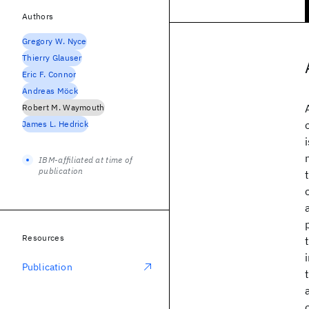
Authors
Gregory W. Nyce
Thierry Glauser
Eric F. Connor
Andreas Möck
Robert M. Waymouth
James L. Hedrick
IBM-affiliated at time of
publication
Resources
Publication