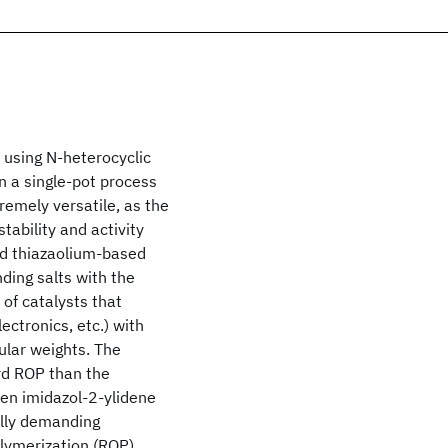
 using N-heterocyclic
n a single-pot process
remely versatile, as the
tability and activity
nd thiazaolium-based
ding salts with the
 of catalysts that
ectronics, etc.) with
ular weights. The
rd ROP than the
en imidazol-2-ylidene
ally demanding
lymerization (ROP)