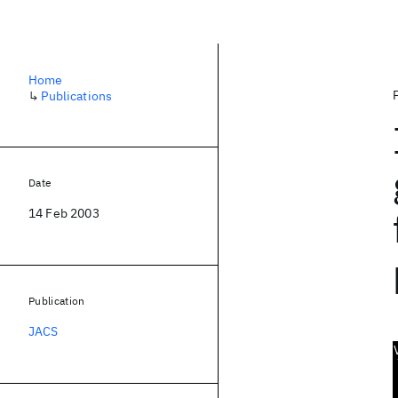
Home
↳
Publications
Date
14 Feb 2003
Publication
JACS