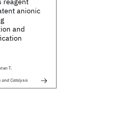
s reagent
atent anionic
ng
tion and
ication
stan T.
 and Catalysis