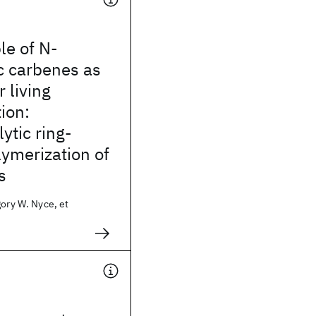
le of N-
c carbenes as
r living
ion:
ytic ring-
ymerization of
s
gory W. Nyce, et