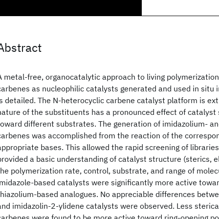
Abstract
A metal-free, organocatalytic approach to living polymerization
carbenes as nucleophilic catalysts generated and used in situ i
is detailed. The N-heterocyclic carbene catalyst platform is ext
nature of the substituents has a pronounced effect of catalyst s
toward different substrates. The generation of imidazolium- a
carbenes was accomplished from the reaction of the correspon
appropriate bases. This allowed the rapid screening of libraries
provided a basic understanding of catalyst structure (sterics, el
the polymerization rate, control, substrate, and range of molec
imidazole-based catalysts were significantly more active towa
thiazolium-based analogues. No appreciable differences betwe
and imidazolin-2-ylidene catalysts were observed. Less steric
carbenes were found to be more active toward ring-opening po