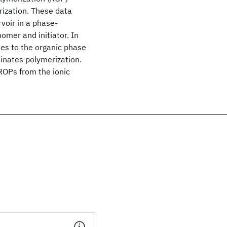
rization. These data
rvoir in a phase-
omer and initiator. In
tes to the organic phase
rminates polymerization.
 ROPs from the ionic