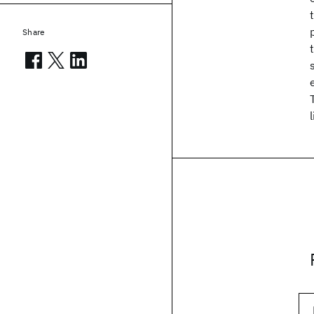
Share