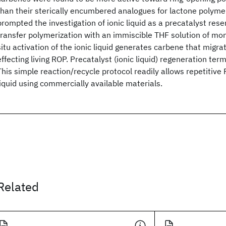
than their sterically encumbered analogues for lactone polyme
prompted the investigation of ionic liquid as a precatalyst rese
transfer polymerization with an immiscible THF solution of mon
situ activation of the ionic liquid generates carbene that migra
effecting living ROP. Precatalyst (ionic liquid) regeneration te
This simple reaction/recycle protocol readily allows repetitive
liquid using commercially available materials.
Related