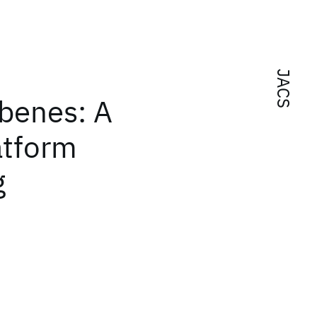
JACS
rbenes: A
atform
g