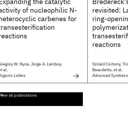
Expanding the catalytic
Bredereck'
activity of nucleophilic N-
revisited: L
heterocyclic carbenes for
ring-openi
transesterification
polymeriza
reactions
transesterif
reactions
Gregory W. Nyce, Jorge A. Lamboy,
Szilárd Csihony, Tri
et al.
Beaudette, et al.
Organic Letters
Advanced Synthesis
View all publications