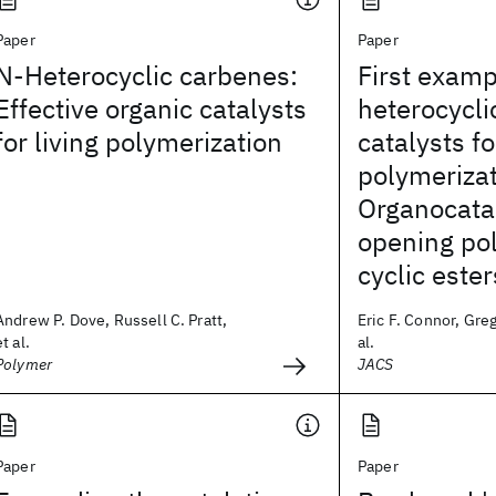
Paper
Paper
N-Heterocyclic carbenes:
First examp
Effective organic catalysts
heterocycli
for living polymerization
catalysts fo
polymerizat
Organocatal
opening pol
cyclic ester
Andrew P. Dove, Russell C. Pratt,
Eric F. Connor, Gre
et al.
al.
Polymer
JACS
Paper
Paper