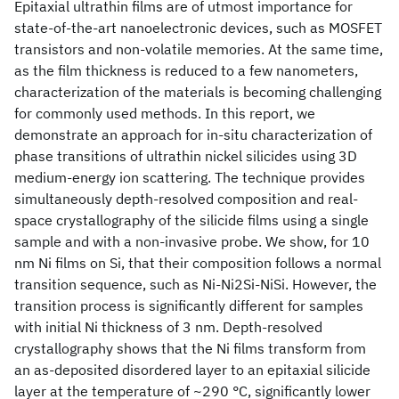
Epitaxial ultrathin films are of utmost importance for
state-of-the-art nanoelectronic devices, such as MOSFET
transistors and non-volatile memories. At the same time,
as the film thickness is reduced to a few nanometers,
characterization of the materials is becoming challenging
for commonly used methods. In this report, we
demonstrate an approach for in-situ characterization of
phase transitions of ultrathin nickel silicides using 3D
medium-energy ion scattering. The technique provides
simultaneously depth-resolved composition and real-
space crystallography of the silicide films using a single
sample and with a non-invasive probe. We show, for 10
nm Ni films on Si, that their composition follows a normal
transition sequence, such as Ni-Ni2Si-NiSi. However, the
transition process is significantly different for samples
with initial Ni thickness of 3 nm. Depth-resolved
crystallography shows that the Ni films transform from
an as-deposited disordered layer to an epitaxial silicide
layer at the temperature of ~290 °C, significantly lower