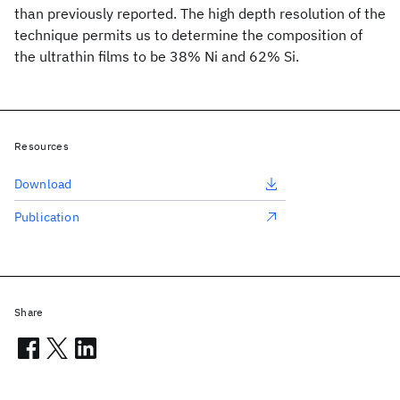
than previously reported. The high depth resolution of the
technique permits us to determine the composition of
the ultrathin films to be 38% Ni and 62% Si.
Resources
Download
Publication
Share