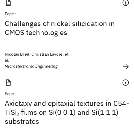
Paper
Challenges of nickel silicidation in
CMOS technologies
Nicolas Breil, Christian Lavoie, et
al.
Microelectronic Engineering
Paper
Axiotaxy and epitaxial textures in C54-
TiSi
films on Si(0 0 1) and Si(1 1 1)
2
substrates