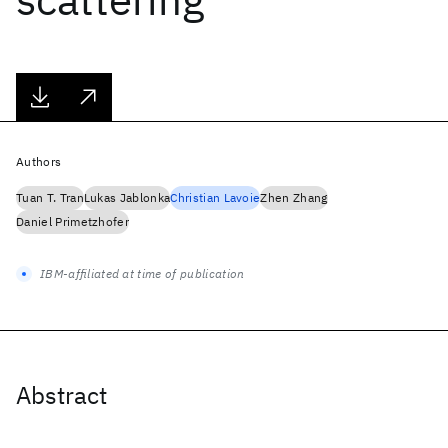
Authors
Tuan T. Tran
Lukas Jablonka
Christian Lavoie
Zhen Zhang
Daniel Primetzhofer
IBM-affiliated at time of publication
Abstract