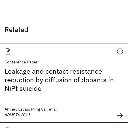
Related
Conference Paper
Leakage and contact resistance
reduction by diffusion of dopants in
NiPt suicide
Ahmet Ozcan, Ming Cai, et al.
ADMETA 2011