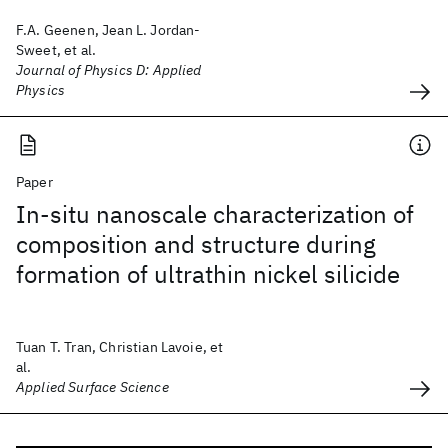
F.A. Geenen, Jean L. Jordan-
Sweet, et al.
Journal of Physics D: Applied
Physics
Paper
In-situ nanoscale characterization of
composition and structure during
formation of ultrathin nickel silicide
Tuan T. Tran, Christian Lavoie, et
al.
Applied Surface Science