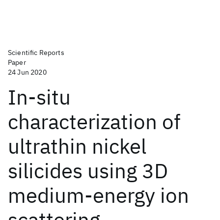
Scientific Reports
Paper
24 Jun 2020
In-situ
characterization of
ultrathin nickel
silicides using 3D
medium-energy ion
scattering