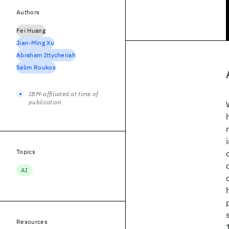
Authors
Fei Huang
Jian-Ming Xu
Abraham Ittycheriah
Salim Roukos
IBM-affiliated at time of
publication
Topics
AI
Resources