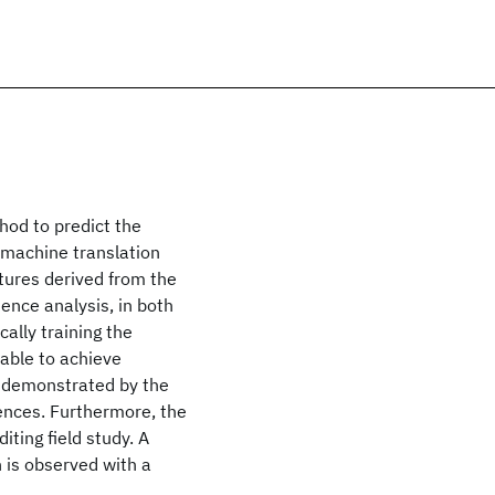
hod to predict the
 machine translation
tures derived from the
ence analysis, in both
ally training the
able to achieve
, demonstrated by the
tences. Furthermore, the
ting field study. A
 is observed with a