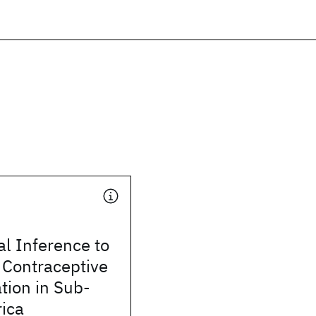
l Inference to
 Contraceptive
tion in Sub-
ica