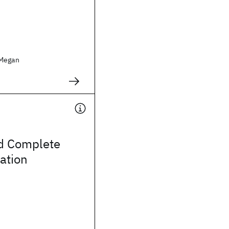
 Megan
d Complete
ation