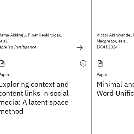
Rama Akkiraju, Pinar Keskinocak,
Victor Akinwande,
et al.
Macgregor, et al.
Applied Intelligence
IJCAI 2024
Paper
Paper
Exploring context and
Minimal an
content links in social
Word Unific
media: A latent space
method