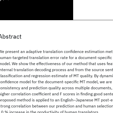
Abstract
We present an adaptive translation confidence estimation met
human-targeted translation error rate for a document-specific
model. We show the effectiveness of our method that uses fea
internal translation decoding process and from the source sent
classification and regression estimate of MT quality. By dynamic
confidence model for the document-specific MT model, we are 
consistency and prediction quality across multiple documents
higher correlation coefficient and F scores in finding good sen
proposed method is applied to an English–Japanese MT post-edi
strong correlation between our prediction and human selection
10 % increase in the productivity of human translators.