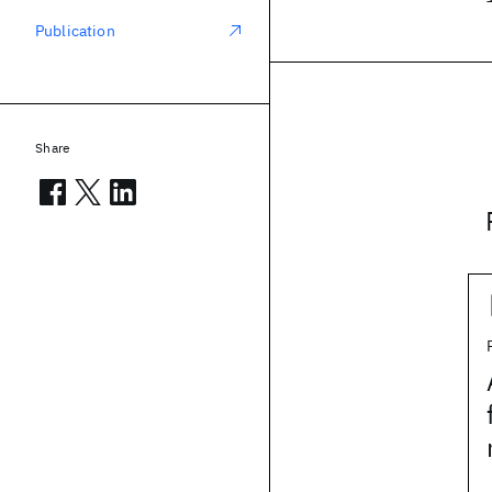
Publication
Share