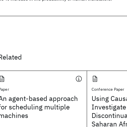
Related
Paper
Conference Paper
An agent-based approach
Using Causa
for scheduling multiple
Investigate
machines
Discontinua
Saharan Afr