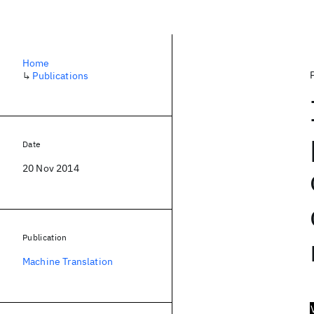
Home
↳
Publications
Date
20 Nov 2014
Publication
Machine Translation