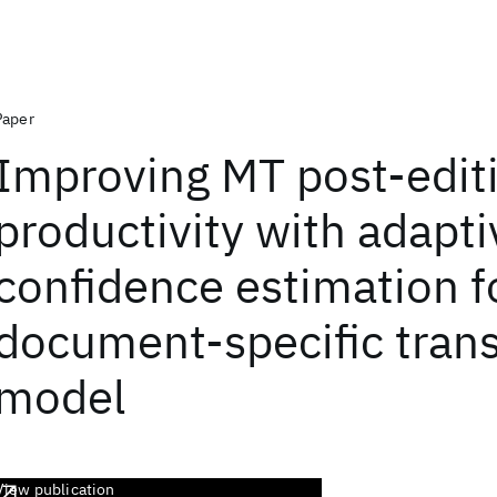
Paper
Improving MT post-edit
productivity with adapti
confidence estimation f
document-specific trans
model
View publication