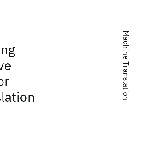
Machine Translation
ing
ve
or
lation