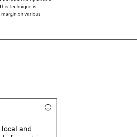
his technique is
 margin on various
 local and