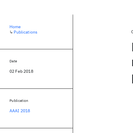
Home
↳
Publications
Date
02 Feb 2018
Publication
AAAI 2018