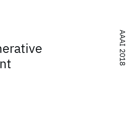
AAAI 2018
nerative
nt