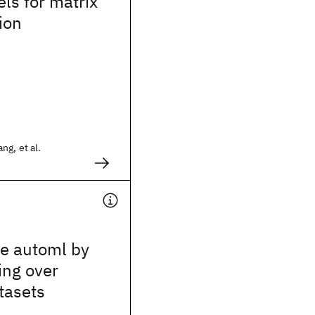
ls for matrix
ion
g, et al.
le automl by
ing over
tasets