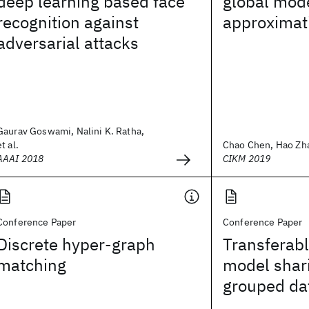
deep learning based face
global mode
recognition against
approximat
adversarial attacks
Gaurav Goswami, Nalini K. Ratha,
et al.
Chao Chen, Hao Zhan
AAAI 2018
CIKM 2019
Conference Paper
Conference Paper
Discrete hyper-graph
Transferab
matching
model shar
grouped da