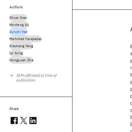
Authors
Shuai Xiao
Honteng Xu
Junchi Yan
Mehrdad Farajtabar
Xiaokang Yang
Le Song
Hongyuan Zha
IBM-affiliated at time of
publication
Share