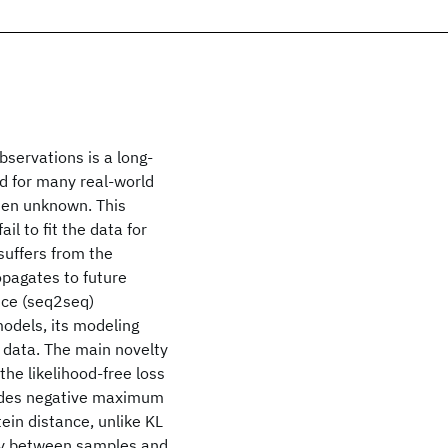
servations is a long-
nd for many real-world
ten unknown. This
il to fit the data for
suffers from the
pagates to future
nce (seq2seq)
odels, its modeling
ld data. The main novelty
the likelihood-free loss
ides negative maximum
ein distance, unlike KL
try between samples and