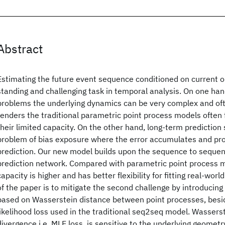
Abstract
Estimating the future event sequence conditioned on current ob
standing and challenging task in temporal analysis. On one ha
problems the underlying dynamics can be very complex and of
renders the traditional parametric point process models often fa
their limited capacity. On the other hand, long-term prediction 
problem of bias exposure where the error accumulates and pro
prediction. Our new model builds upon the sequence to seque
prediction network. Compared with parametric point process m
capacity is higher and has better flexibility for fitting real-wor
of the paper is to mitigate the second challenge by introducing 
based on Wasserstein distance between point processes, bes
likelihood loss used in the traditional seq2seq model. Wasserst
divergence i.e. MLE loss, is sensitive to the underlying geome