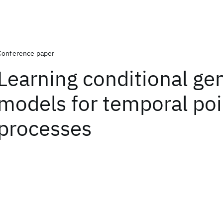
Conference paper
Learning conditional ge
models for temporal poi
processes