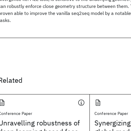
can robustly enforce close geometry structure between them. T
proven able to improve the vanilla seq2seq model by a notable
tasks.
Related
Conference Paper
Conference Paper
Unravelling robustness of
Synergizing