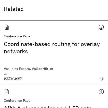
Related
Conference Paper
Coordinate-based routing for overlay
networks
Vasileios Pappas, Volker Hilt, et
al.
ICCCN 2007
Conference Paper