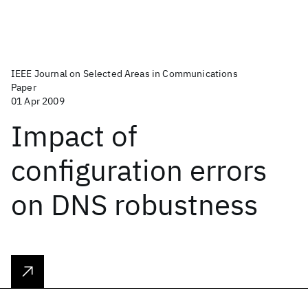
IEEE Journal on Selected Areas in Communications
Paper
01 Apr 2009
Impact of
configuration errors
on DNS robustness