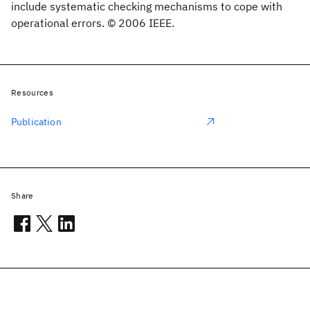
include systematic checking mechanisms to cope with
operational errors. © 2006 IEEE.
Resources
Publication
Share