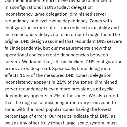
Our measurement efforts have revealed a number of
misconfigurations in DNS today: delegation
inconsistency, lame delegation, diminished server
redundancy, and cyclic zone dependency. Zones with
configuration errors suffer from reduced availability and
increased query delays up to an order of magnitude. The
original DNS design assumed that redundant DNS servers
fail independently, but our measurements show that
operational choices create dependencies between
servers. We found that, left unchecked, DNS configuration
errors are widespread. Specifically, lame delegation
affects 15% of the measured DNS zones, delegation
inconsistency appears in 21% of the zones, diminished
server redundancy is even more prevalent, and cyclic
dependency appears in 2% of the zones. We also noted
that the degrees of misconfiguration vary from zone to
zone, with the most popular zones having the lowest
percentage of errors. Our results indicate that DNS, as
well as any other truly robust large-scale system, must