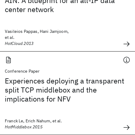
AIN: A blueprint for an all-IP data
center network
Vasileios Pappas, Hani Jamjoom,
et al.
HotCloud 2013
Conference Paper
Experiences deploying a transparent
split TCP middlebox and the
implications for NFV
Franck Le, Erich Nahum, et al.
HotMiddlebox 2015