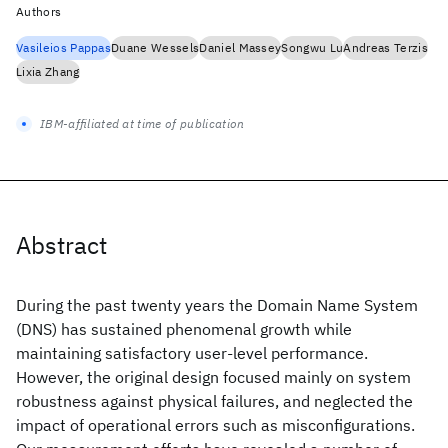
Authors
Vasileios Pappas
Duane Wessels
Daniel Massey
Songwu Lu
Andreas Terzis
Lixia Zhang
IBM-affiliated at time of publication
Abstract
During the past twenty years the Domain Name System
(DNS) has sustained phenomenal growth while
maintaining satisfactory user-level performance.
However, the original design focused mainly on system
robustness against physical failures, and neglected the
impact of operational errors such as misconfigurations.