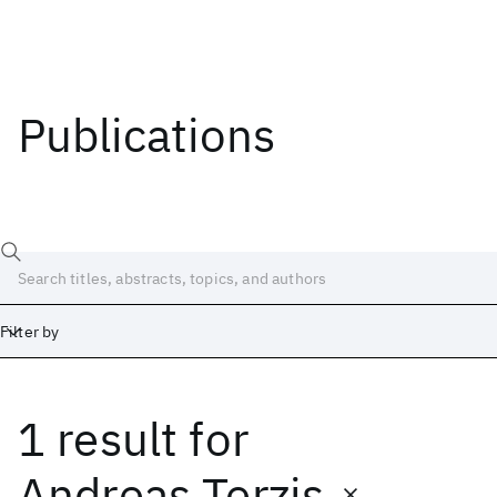
Publications
Filter by
1 result
for
Date
Start
End
Andreas Terzis