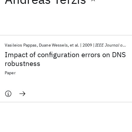
Featured collections
ICML 2026
ACL 2026
ECTC 2026
ICLR 2026
CHI 2026
ICSE 2026
Vasileios Pappas
Duane Wessels
et al.
2009
IEEE Journal on Selected Areas in Communications
Impact of configuration errors on DNS
Popular topics
robustness
AI Hardware
Foundation Models
Machine Learning
Paper
Materials Discovery
Quantum Safe
Quantum Software
Quantum Systems
Semiconductors