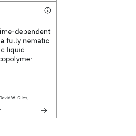
time-dependent
 a fully nematic
c liquid
 copolymer
 David W. Giles,
y