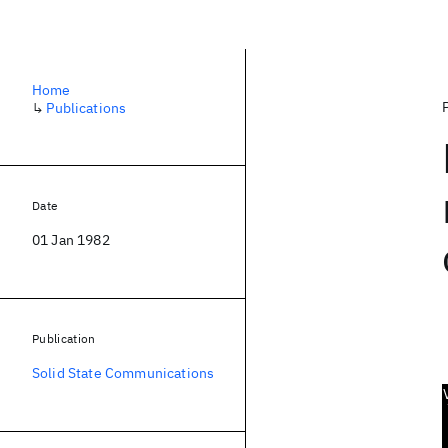
Home
↳
Publications
Date
01 Jan 1982
Publication
Solid State Communications