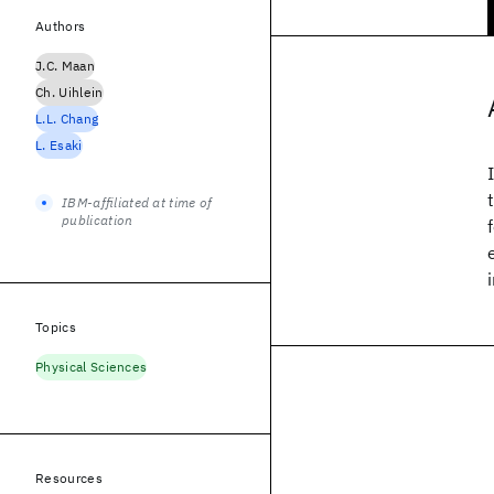
Authors
J.C. Maan
Ch. Uihlein
L.L. Chang
L. Esaki
IBM-affiliated at time of
publication
Topics
Physical Sciences
Resources