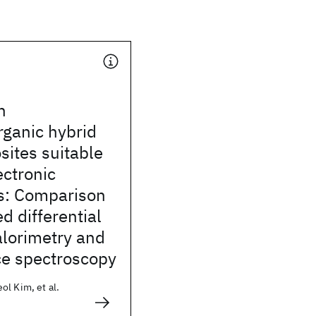
n
rganic hybrid
ites suitable
ectronic
ns: Comparison
d differential
alorimetry and
ce spectroscopy
l Kim, et al.