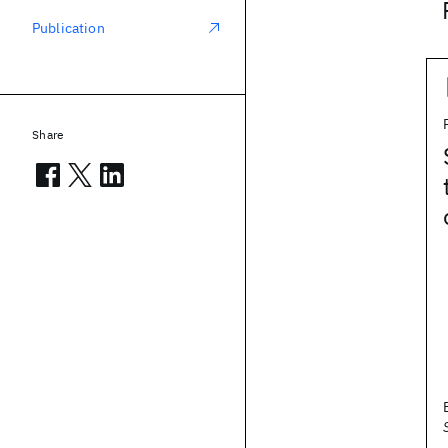
Publication
Share