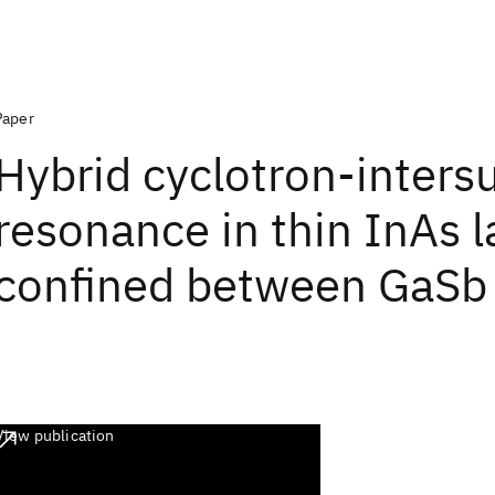
Paper
Hybrid cyclotron-inter
resonance in thin InAs l
confined between GaSb
View publication