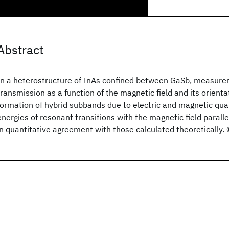
Abstract
In a heterostructure of InAs confined between GaSb, measurem
transmission as a function of the magnetic field and its orien
formation of hybrid subbands due to electric and magnetic qua
energies of resonant transitions with the magnetic field paralle
in quantitative agreement with those calculated theoretically.