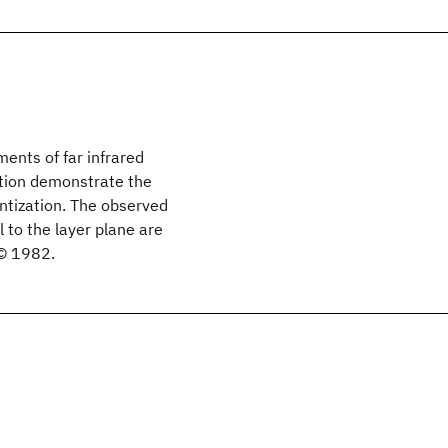
ents of far infrared
tation demonstrate the
ntization. The observed
l to the layer plane are
 © 1982.