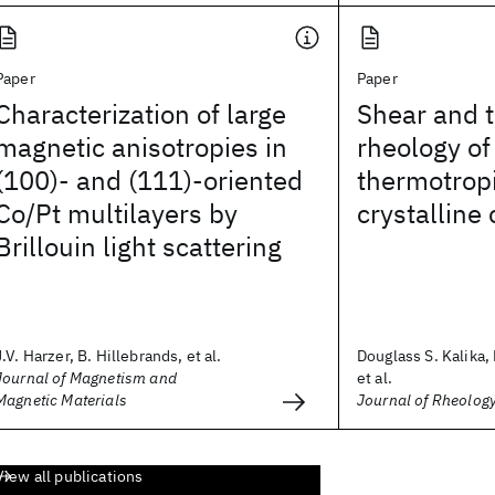
Paper
Paper
Characterization of large
Shear and 
magnetic anisotropies in
rheology of
(100)- and (111)-oriented
thermotropi
Co/Pt multilayers by
crystalline
Brillouin light scattering
J.V. Harzer, B. Hillebrands, et al.
Douglass S. Kalika,
Journal of Magnetism and
et al.
Magnetic Materials
Journal of Rheolog
View all publications