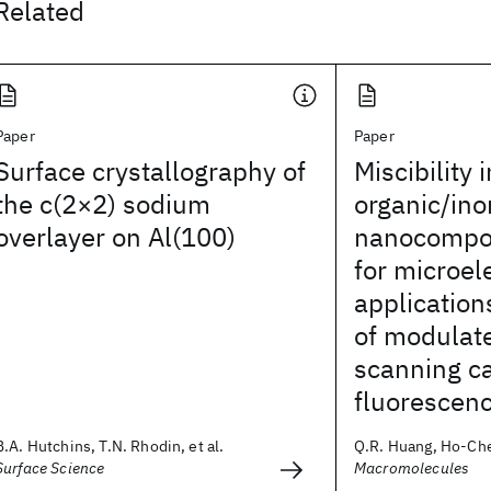
Related
Paper
Paper
Surface crystallography of
Miscibility i
the c(2×2) sodium
organic/ino
overlayer on Al(100)
nanocompos
for microel
applicatio
of modulate
scanning c
fluorescen
B.A. Hutchins, T.N. Rhodin, et al.
Q.R. Huang, Ho-Cheo
Surface Science
Macromolecules