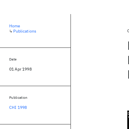
Home
↳
Publications
Date
01 Apr 1998
Publication
CHI 1998