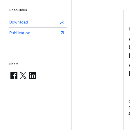
Resources
Download
Publication
Share