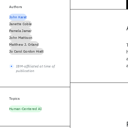
Authors
John Karat
Janette Coble
Pamela Jamar
John Mattison
Matthew J. Orland
Jo Carol Gordon Hiatt
IBM-affiliated at time of
publication
Topics
Human-Centered AI