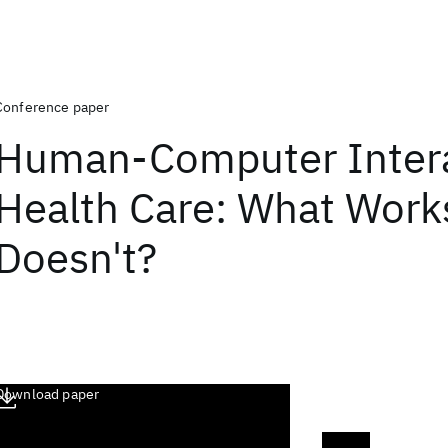
Conference paper
Human-Computer Intera
Health Care: What Work
Doesn't?
Download paper