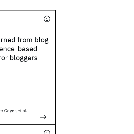
arned from blog
ence-based
 for bloggers
 Geyer, et al.