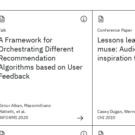
Talk
Conference Paper
A Framework for
Lessons le
Orchestrating Different
muse: Audi
Recommendation
inspiration
Algorithms based on User
Feedback
Oznur Alkan, Massimilliano
Mattetti, et al.
Casey Dugan, Werner
INFORMS 2020
CHI 2010