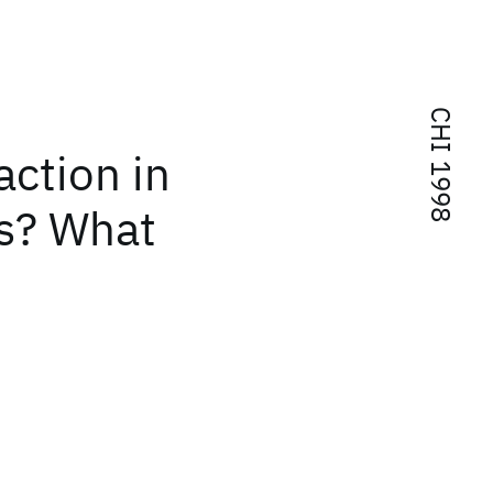
CHI 1998
ction in
s? What