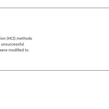
tion (HCI) methods
d unsuccessful
were modified to