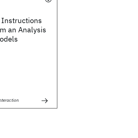
Instructions
om an Analysis
Models
teraction