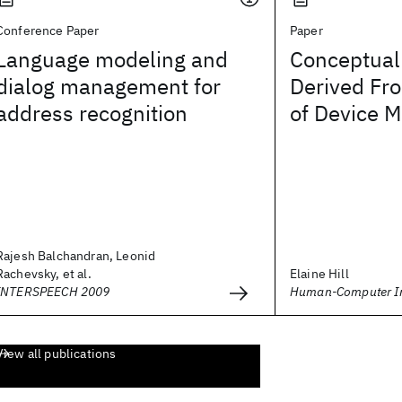
Conference Paper
Paper
Language modeling and
Conceptual 
dialog management for
Derived Fr
address recognition
of Device 
Rajesh Balchandran, Leonid
Rachevsky, et al.
Elaine Hill
INTERSPEECH 2009
Human-Computer In
View all publications