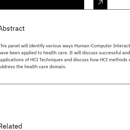
Abstract
This panel will identify various ways Human-Computer Interac
have been applied to health care. It will discuss successful an
applications of HCI Techniques and discuss how HCI methods 
address the health care domain.
Related