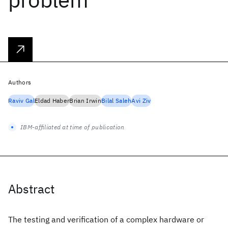
Authors
Raviv Gal
Eldad Haber
Brian Irwin
Bilal Saleh
Avi Ziv
IBM-affiliated at time of publication
Abstract
The testing and verification of a complex hardware or