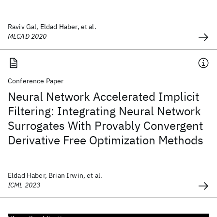
Raviv Gal, Eldad Haber, et al.
MLCAD 2020
Conference Paper
Neural Network Accelerated Implicit
Filtering: Integrating Neural Network
Surrogates With Provably Convergent
Derivative Free Optimization Methods
Eldad Haber, Brian Irwin, et al.
ICML 2023