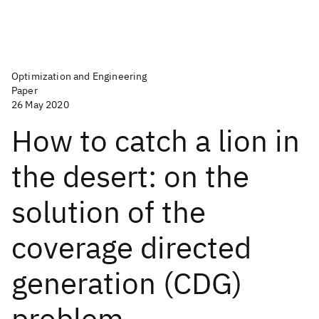
Optimization and Engineering
Paper
26 May 2020
How to catch a lion in
the desert: on the
solution of the
coverage directed
generation (CDG)
problem