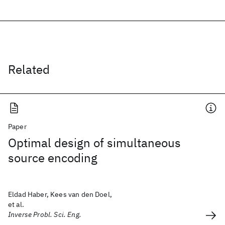
Related
Paper
Optimal design of simultaneous
source encoding
Eldad Haber, Kees van den Doel,
et al.
Inverse Probl. Sci. Eng.