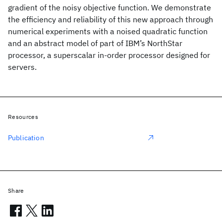
gradient of the noisy objective function. We demonstrate
the efficiency and reliability of this new approach through
numerical experiments with a noised quadratic function
and an abstract model of part of IBM’s NorthStar
processor, a superscalar in-order processor designed for
servers.
Resources
Publication
Share