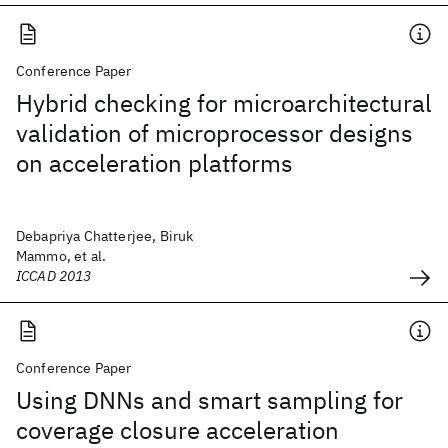
Conference Paper
Hybrid checking for microarchitectural
validation of microprocessor designs
on acceleration platforms
Debapriya Chatterjee, Biruk
Mammo, et al.
ICCAD 2013
Conference Paper
Using DNNs and smart sampling for
coverage closure acceleration