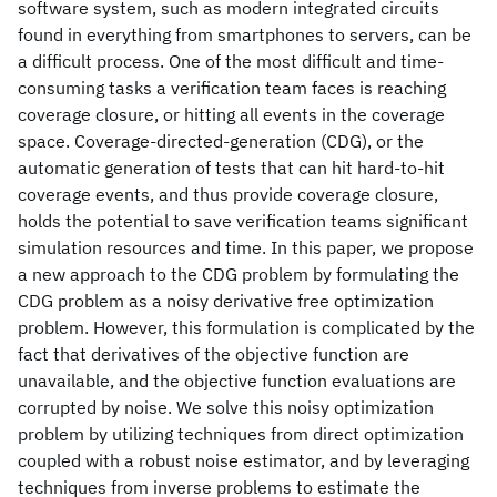
software system, such as modern integrated circuits
found in everything from smartphones to servers, can be
a difficult process. One of the most difficult and time-
consuming tasks a verification team faces is reaching
coverage closure, or hitting all events in the coverage
space. Coverage-directed-generation (CDG), or the
automatic generation of tests that can hit hard-to-hit
coverage events, and thus provide coverage closure,
holds the potential to save verification teams significant
simulation resources and time. In this paper, we propose
a new approach to the CDG problem by formulating the
CDG problem as a noisy derivative free optimization
problem. However, this formulation is complicated by the
fact that derivatives of the objective function are
unavailable, and the objective function evaluations are
corrupted by noise. We solve this noisy optimization
problem by utilizing techniques from direct optimization
coupled with a robust noise estimator, and by leveraging
techniques from inverse problems to estimate the