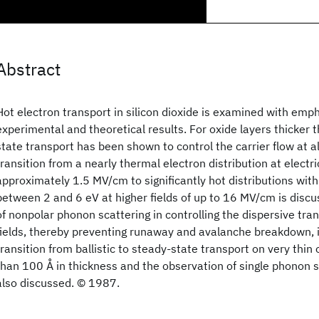
Abstract
Hot electron transport in silicon dioxide is examined with emp
experimental and theoretical results. For oxide layers thicker 
state transport has been shown to control the carrier flow at al
transition from a nearly thermal electron distribution at electri
approximately 1.5 MV/cm to significantly hot distributions wit
between 2 and 6 eV at higher fields of up to 16 MV/cm is discu
of nonpolar phonon scattering in controlling the dispersive tran
fields, thereby preventing runaway and avalanche breakdown, 
transition from ballistic to steady-state transport on very thin 
than 100 Å in thickness and the observation of single phonon s
also discussed. © 1987.