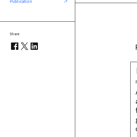
Publication
Share