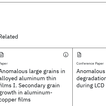
Related
Paper
Conference Paper
Anomalous large grains in
Anomalous 
alloyed aluminum thin
degradation
films I. Secondary grain
during LCD 
growth in aluminum-
copper films