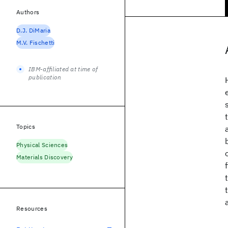
Authors
D.J. DiMaria
M.V. Fischetti
IBM-affiliated at time of
publication
Topics
Physical Sciences
Materials Discovery
Resources