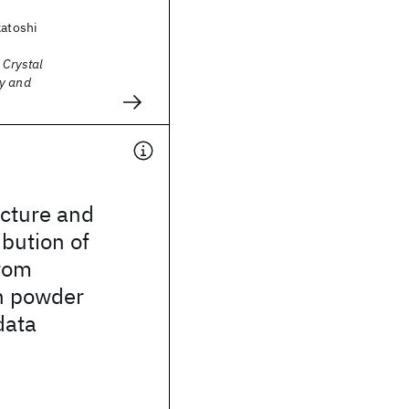
katoshi
 Crystal
y and
ucture and
ibution of
rom
n powder
data