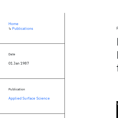
Home
↳
Publications
Date
01 Jan 1987
Publication
Applied Surface Science