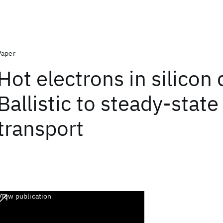
Paper
Hot electrons in silicon 
Ballistic to steady-state
transport
View publication