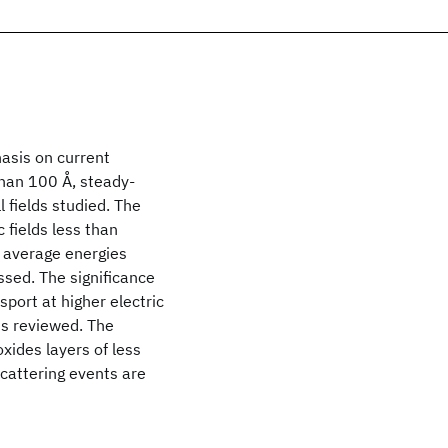
hasis on current
than 100 Å, steady-
l fields studied. The
c fields less than
h average energies
ssed. The significance
sport at higher electric
is reviewed. The
oxides layers of less
cattering events are