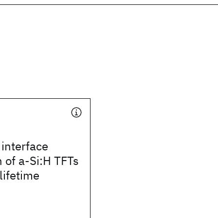
interface
 of a-Si:H TFTs
lifetime