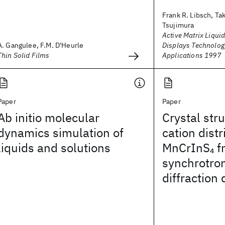
Frank R. Libsch, Ta
Tsujimura
Active Matrix Liquid
A. Gangulee, F.M. D'Heurle
Displays Technolog
Thin Solid Films
Applications 1997
Paper
Paper
Ab initio molecular
Crystal str
dynamics simulation of
cation distr
liquids and solutions
MnCrInS
f
4
synchrotro
diffraction 