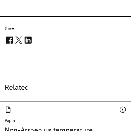
Share
Related
Paper
Non-Arrhenius temperature