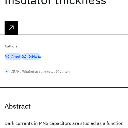
Authors
P.C. Arnett
D.J. DiMaria
IBM-affiliated at time of publication
Abstract
Dark currents in MNS capacitors are studied as a function