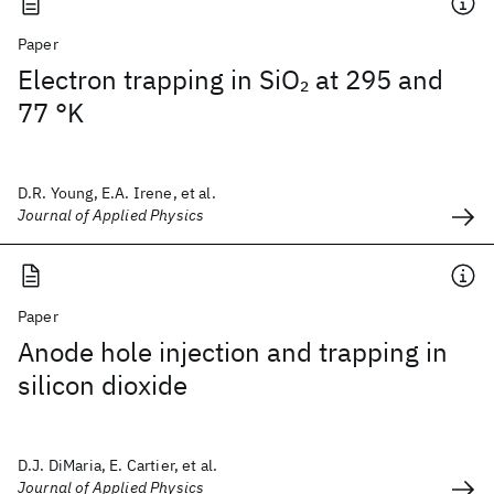
Paper
Electron trapping in SiO
at 295 and
2
77 °K
D.R. Young, E.A. Irene, et al.
Journal of Applied Physics
Paper
Anode hole injection and trapping in
silicon dioxide
D.J. DiMaria, E. Cartier, et al.
Journal of Applied Physics