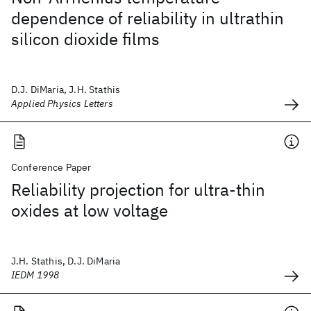
dependence of reliability in ultrathin
silicon dioxide films
D.J. DiMaria, J.H. Stathis
Applied Physics Letters
Conference Paper
Reliability projection for ultra-thin
oxides at low voltage
J.H. Stathis, D.J. DiMaria
IEDM 1998