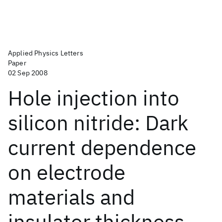
Applied Physics Letters
Paper
02 Sep 2008
Hole injection into
silicon nitride: Dark
current dependence
on electrode
materials and
insulator thickness