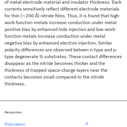
of metal electrode material and insulator thickness. Dark
currents sensitively reflect different electrode materials
for thin (∼200 Å) nitride films. Thus, it is found that high-
work-function metals increase conduction under metal
positive bias by enhanced hole injection and low-work-
function metals increase conduction under metal
negative bias by enhanced electron injection. Similar
polarity differences are observed betwen n-type and p-
type degenerate Si substrates. These contact differences
disappear as the nitride becomes thicker and the
thickness of trapped space-charge layers near the
contacts becomes small compared to the nitride
thickness.
Resources
Publication