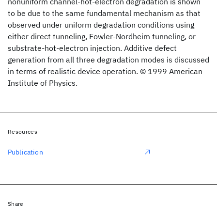
nonuniform channel-hot-electron degradation is shown
to be due to the same fundamental mechanism as that
observed under uniform degradation conditions using
either direct tunneling, Fowler-Nordheim tunneling, or
substrate-hot-electron injection. Additive defect
generation from all three degradation modes is discussed
in terms of realistic device operation. © 1999 American
Institute of Physics.
Resources
Publication
Share