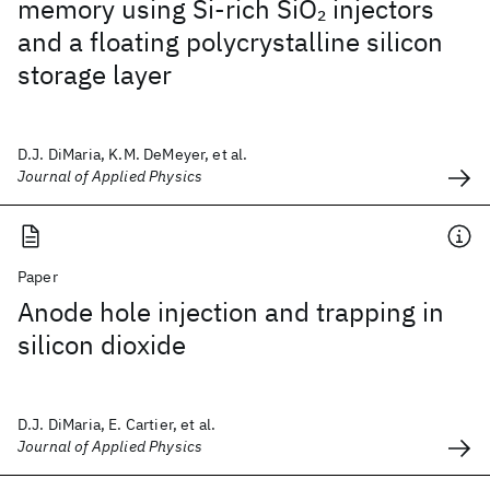
memory using Si-rich SiO
injectors
2
and a floating polycrystalline silicon
storage layer
D.J. DiMaria, K.M. DeMeyer, et al.
Journal of Applied Physics
Paper
Anode hole injection and trapping in
silicon dioxide
D.J. DiMaria, E. Cartier, et al.
Journal of Applied Physics