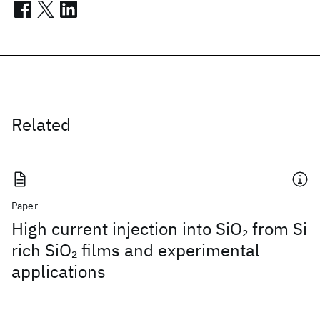
Related
Paper
High current injection into SiO
from Si
2
rich SiO
films and experimental
2
applications