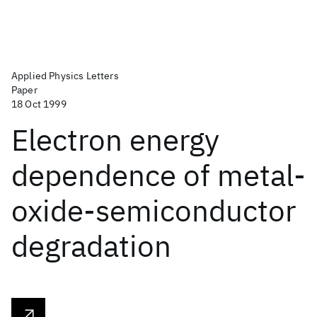
Applied Physics Letters
Paper
18 Oct 1999
Electron energy
dependence of metal-
oxide-semiconductor
degradation