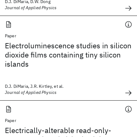
D.J. DiMaria, D.W. Dong
Journal of Applied Physics
Paper
Electroluminescence studies in silicon
dioxide films containing tiny silicon
islands
D.J. DiMaria, J.R. Kirtley, et al.
Journal of Applied Physics
Paper
Electrically-alterable read-only-