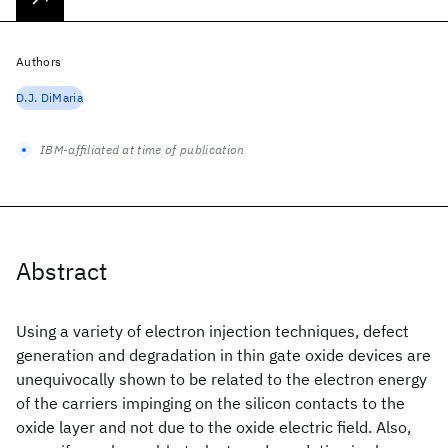
Authors
D.J. DiMaria
IBM-affiliated at time of publication
Abstract
Using a variety of electron injection techniques, defect
generation and degradation in thin gate oxide devices are
unequivocally shown to be related to the electron energy
of the carriers impinging on the silicon contacts to the
oxide layer and not due to the oxide electric field. Also,