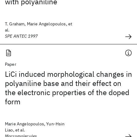
with polyaniline
T. Graham, Marie Angelopoulos, et
al.
SPE ANTEC 1997
Paper
LiCi induced morphological changes in
polyaniline base and their effect on
the electronic properties of the doped
form
Marie Angelopoulos, Yun-Hsin
Liao, et al.
Macromolecules