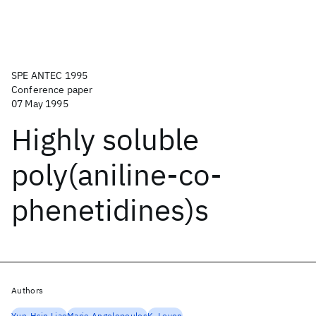
SPE ANTEC 1995
Conference paper
07 May 1995
Highly soluble
poly(aniline-co-
phenetidines)s
Authors
Yun-Hsin Liao
Marie Angelopoulos
K. Levon