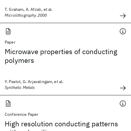
T. Graham, A. Afzali, et al.
Microlithography 2000
Paper
Microwave properties of conducting
polymers
Y. Pastol, G. Arjavalingam, et al.
Synthetic Metals
Conference Paper
High resolution conducting patterns