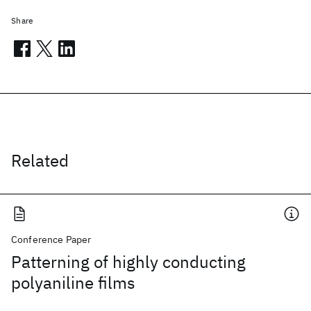
Share
Related
Conference Paper
Patterning of highly conducting
polyaniline films