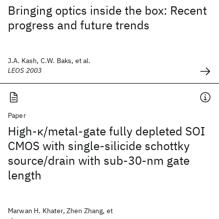
Bringing optics inside the box: Recent
progress and future trends
J.A. Kash, C.W. Baks, et al.
LEOS 2003
Paper
High-κ/metal-gate fully depleted SOI
CMOS with single-silicide schottky
source/drain with sub-30-nm gate
length
Marwan H. Khater, Zhen Zhang, et