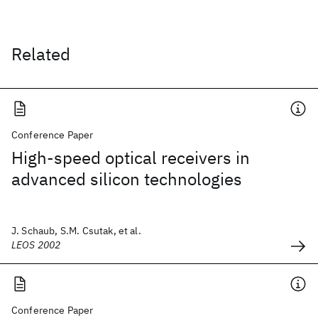
Related
Conference Paper
High-speed optical receivers in
advanced silicon technologies
J. Schaub, S.M. Csutak, et al.
LEOS 2002
Conference Paper