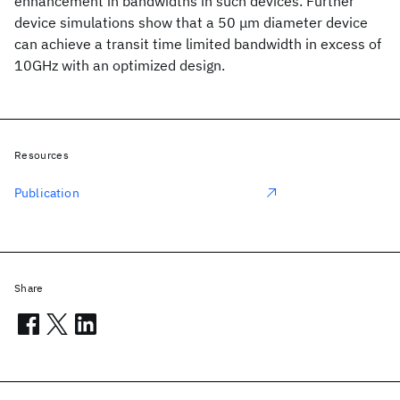
enhancement in bandwidths in such devices. Further
device simulations show that a 50 μm diameter device
can achieve a transit time limited bandwidth in excess of
10GHz with an optimized design.
Resources
Publication
Share