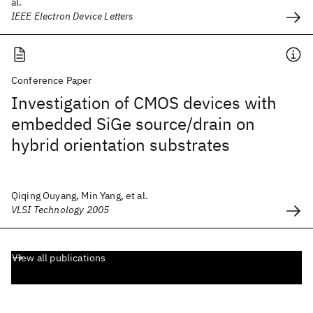
al.
IEEE Electron Device Letters
Conference Paper
Investigation of CMOS devices with
embedded SiGe source/drain on
hybrid orientation substrates
Qiqing Ouyang, Min Yang, et al.
VLSI Technology 2005
View all publications