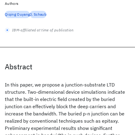
Authors
Qiqing Ouyang
J. Schaub
IBM-affiliated at time of publication
Abstract
In this paper, we propose a junction-substrate LTD
structure. Two-dimensional device simulations indicate
that the built-in electric field created by the buried
junction can effectively block the deep carriers and
increase the bandwidth. The buried p-n junction can be
realized by conventional techniques such as epitaxy.
Preliminary experimental results show significant