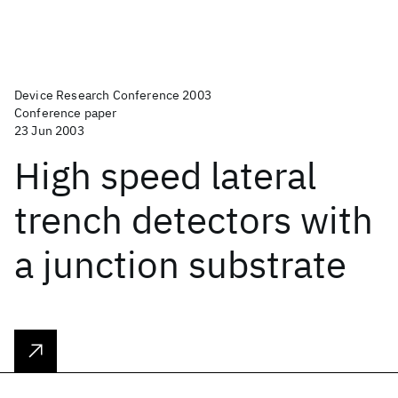
Device Research Conference 2003
Conference paper
23 Jun 2003
High speed lateral
trench detectors with
a junction substrate