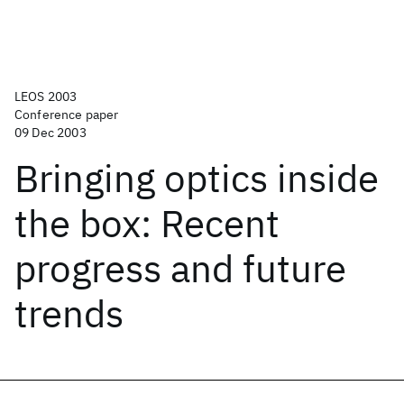
LEOS 2003
Conference paper
09 Dec 2003
Bringing optics inside
the box: Recent
progress and future
trends