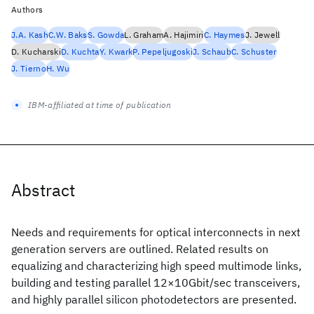
Authors
J.A. Kash
C.W. Baks
S. Gowda
L. Graham
A. Hajimiri
C. Haymes
J. Jewell
D. Kucharski
D. Kuchta
Y. Kwark
P. Pepeljugoski
J. Schaub
C. Schuster
J. Tierno
H. Wu
IBM-affiliated at time of publication
Abstract
Needs and requirements for optical interconnects in next
generation servers are outlined. Related results on
equalizing and characterizing high speed multimode links,
building and testing parallel 12×10Gbit/sec transceivers,
and highly parallel silicon photodetectors are presented.