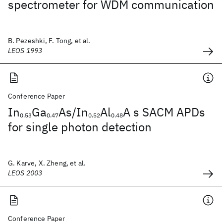
spectrometer for WDM communication
B. Pezeshki, F. Tong, et al.
LEOS 1993
Conference Paper
In
Ga
As/In
Al
A s SACM APDs
0.53
0.47
0.52
0.48
for single photon detection
G. Karve, X. Zheng, et al.
LEOS 2003
Conference Paper