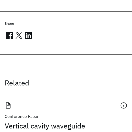
Share
Related
Conference Paper
Vertical cavity waveguide