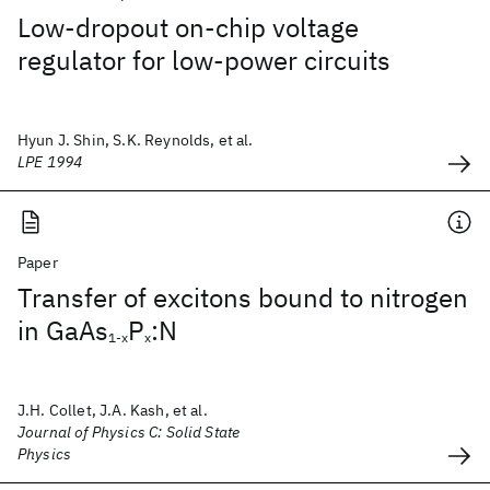
Low-dropout on-chip voltage
regulator for low-power circuits
Hyun J. Shin, S.K. Reynolds, et al.
LPE 1994
Paper
Transfer of excitons bound to nitrogen
in GaAs
P
:N
1-x
x
J.H. Collet, J.A. Kash, et al.
Journal of Physics C: Solid State
Physics