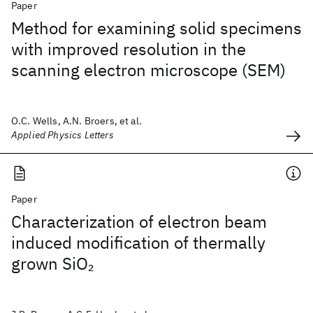
Paper
Method for examining solid specimens
with improved resolution in the
scanning electron microscope (SEM)
O.C. Wells, A.N. Broers, et al.
Applied Physics Letters
Paper
Characterization of electron beam
induced modification of thermally
grown SiO
2