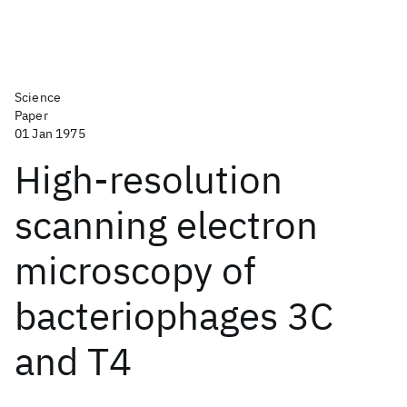
Science
Paper
01 Jan 1975
High-resolution
scanning electron
microscopy of
bacteriophages 3C
and T4