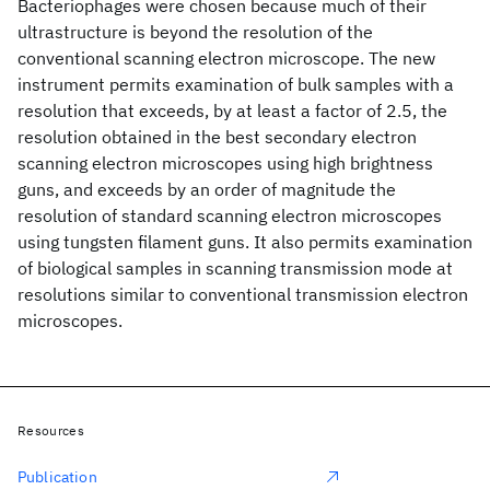
Bacteriophages were chosen because much of their
ultrastructure is beyond the resolution of the
conventional scanning electron microscope. The new
instrument permits examination of bulk samples with a
resolution that exceeds, by at least a factor of 2.5, the
resolution obtained in the best secondary electron
scanning electron microscopes using high brightness
guns, and exceeds by an order of magnitude the
resolution of standard scanning electron microscopes
using tungsten filament guns. It also permits examination
of biological samples in scanning transmission mode at
resolutions similar to conventional transmission electron
microscopes.
Resources
Publication