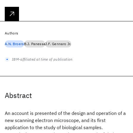
Authors
A.N. Broers
B.J. Panessa
J.F. Gennaro Jr.
IBM-affiliated at time of publication
Abstract
An account is presented of the design and operation of a
new scanning electron microscope, and its first
application to the study of biological samples.