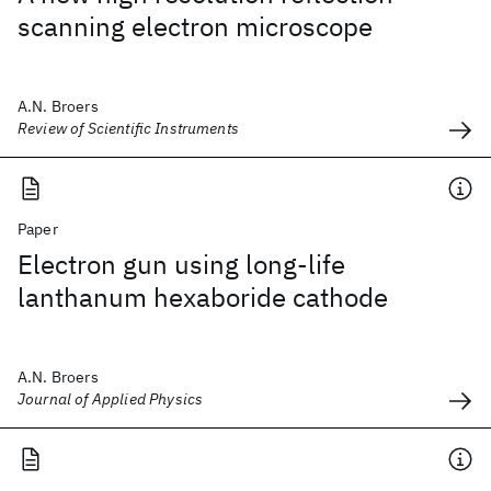
scanning electron microscope
A.N. Broers
Review of Scientific Instruments
Paper
Electron gun using long-life
lanthanum hexaboride cathode
A.N. Broers
Journal of Applied Physics