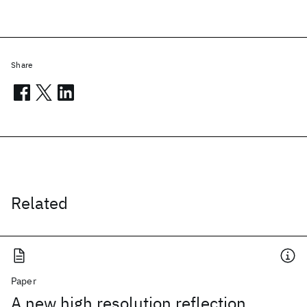
Share
Related
Paper
A new high resolution reflection