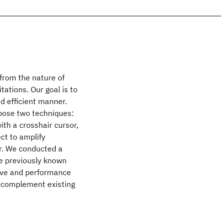
from the nature of
tations. Our goal is to
nd efficient manner.
opose two techniques:
ith a crosshair cursor,
ct to amplify
or. We conducted a
he previously known
tive and performance
 complement existing