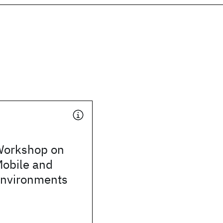
orkshop on
Mobile and
Environments