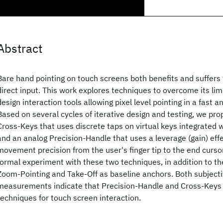
Abstract
Bare hand pointing on touch screens both benefits and suffers 
direct input. This work explores techniques to overcome its limi
design interaction tools allowing pixel level pointing in a fast a
Based on several cycles of iterative design and testing, we pr
Cross-Keys that uses discrete taps on virtual keys integrated w
and an analog Precision-Handle that uses a leverage (gain) effe
movement precision from the user's finger tip to the end curs
formal experiment with these two techniques, in addition to t
Zoom-Pointing and Take-Off as baseline anchors. Both subjec
measurements indicate that Precision-Handle and Cross-Keys
techniques for touch screen interaction.