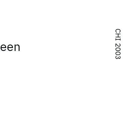
CHI 2003
reen