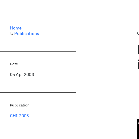
Home
↳
Publications
Date
05 Apr 2003
Publication
CHI 2003