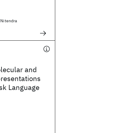
 Nitendra
lecular and
presentations
ask Language