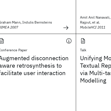
Amit Anil Nanavati,
Graham Mann, Indulis Bernsteins
Rajput, et al.
DIMEA 2007
MobileHCI 2011
Conference Paper
Talk
Augmented disconnection
Unifying Mo
aware retrosynthesis to
Textual Re
facilitate user interaction
via Multi-t
Modelling