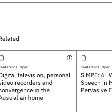
Related
Conference Paper
Conference Paper
Digital television, personal
SiMPE: 6
W
th
video recorders and
Speech in 
convergence in the
Pervasive 
Australian home