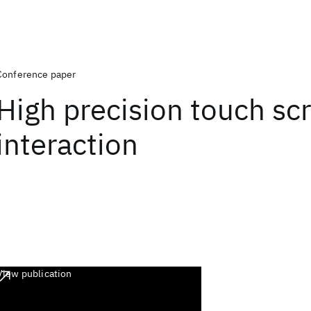
Conference paper
High precision touch sc
interaction
View publication