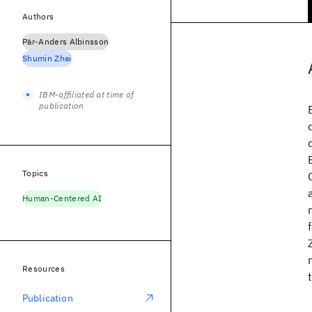
Authors
Pär-Anders Albinsson
Shumin Zhai
IBM-affiliated at time of
publication
Topics
Human-Centered AI
Resources
Publication