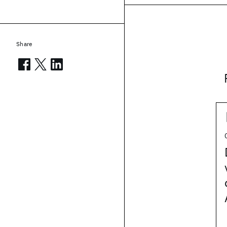
Share