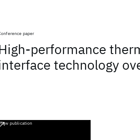
Conference paper
High-performance ther
interface technology ov
View publication