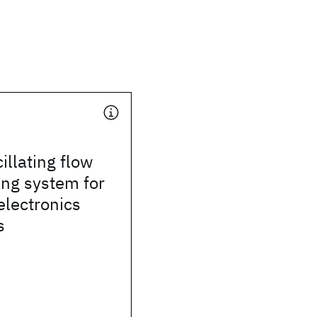
illating flow
ing system for
electronics
s