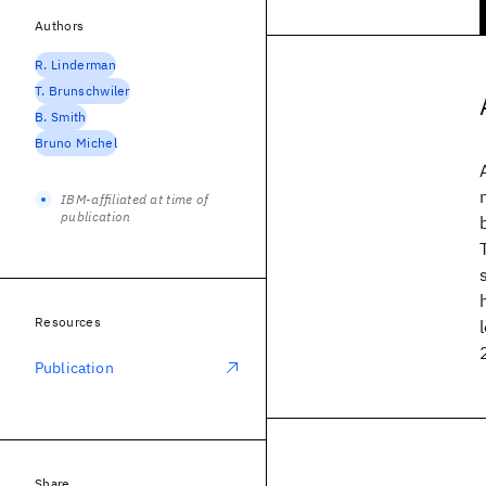
Authors
R. Linderman
T. Brunschwiler
B. Smith
Bruno Michel
IBM-affiliated at time of
publication
Resources
Publication
Share