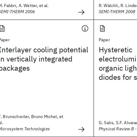
M. Fabbri, A. Wetter, et al.
R. Wälchli, R. Linde
SEMI-THERM 2006
SEMI-THERM 2008
Paper
Paper
Interlayer cooling potential
Hysteretic
in vertically integrated
electrolum
packages
organic lig
diodes for s
T. Brunschwiler, Bruno Michel, et
al.
G. Salis, S.F. Alvara
Microsystem Technologies
Physical Review B 