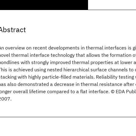
Abstract
An overview on recent developments in thermal interfaces is gi
novel thermal interface technology that allows the formation o
bondlines with strongly improved thermal properties at lower 
This is achieved using nested hierarchical surface channels to c
stacking with highly particle-filled materials. Reliability testing
has also demonstrated a decrease in thermal resistance after
longer overall lifetime compared to a flat interface. © EDA P
2007.