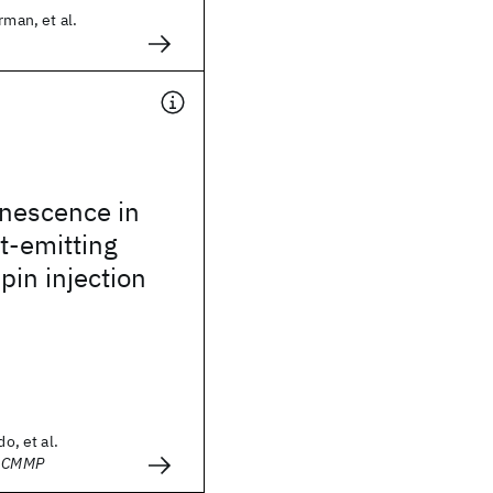
rman, et al.
inescence in
ht-emitting
pin injection
do, et al.
- CMMP