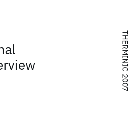
THERMINIC 2007
mal
erview