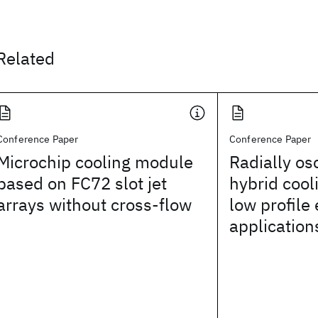
Related
Conference Paper
Conference Paper
Microchip cooling module
Radially osc
based on FC72 slot jet
hybrid cool
arrays without cross-flow
low profile 
application