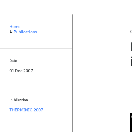
Home
↳
Publications
Date
01 Dec 2007
Publication
THERMINIC 2007