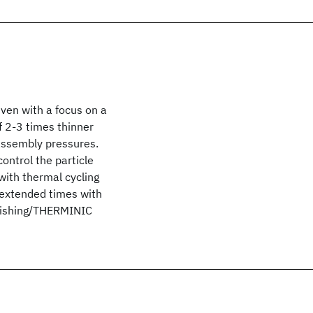
ven with a focus on a
f 2-3 times thinner
assembly pressures.
ontrol the particle
 with thermal cycling
 extended times with
ublishing/THERMINIC