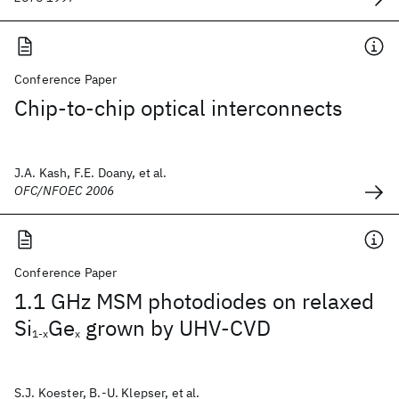
Conference Paper
Chip-to-chip optical interconnects
J.A. Kash, F.E. Doany, et al.
OFC/NFOEC 2006
Conference Paper
1.1 GHz MSM photodiodes on relaxed
Si
Ge
grown by UHV-CVD
1-x
x
S.J. Koester, B.-U. Klepser, et al.