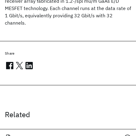
receiver array fabricated in 1.2-/spl mu/m GaAs E/D
MESFET technology. Each channel runs at the data rate of
1 Gbit/s, equivalently providing 32 Gbit/s with 32
channels.
Share
Related