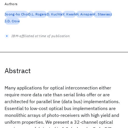
Authors
Joong-ho Choi
D.L. Rogers
D. Kuchta
Y. Kwark
H. Ainspan
K. Stawiasz
J.D. Crow
IBM-affiliated at time of publication
Abstract
Many applications for optical interconnection either
require more data rate than serial links offer or are
architected for parallel line (data bus) implementations.
Essential to low-cost optical bus implementations are
monolithic arrays of photo-receivers with high yield and
uniform properties. We present a 32-channel optical