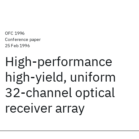
OFC 1996
Conference paper
25 Feb 1996
High-performance
high-yield, uniform
32-channel optical
receiver array