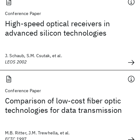
Conference Paper
High-speed optical receivers in
advanced silicon technologies
J. Schaub, S.M. Csutak, et al.
LEOS 2002
Conference Paper
Comparison of low-cost fiber optic
technologies for data transmission
M.B. Ritter, J.M. Trewhella, et al.
ECTC 1997