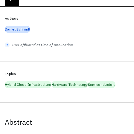
Authors
Daniel Schmidt
IBM-affiliated at time of publication
Topics
Hybrid Cloud Infrastructure
Hardware Technology
Semiconductors
Abstract