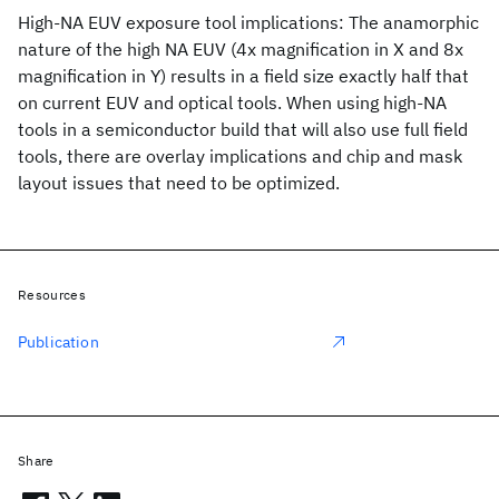
High-NA EUV exposure tool implications: The anamorphic
nature of the high NA EUV (4x magnification in X and 8x
magnification in Y) results in a field size exactly half that
on current EUV and optical tools. When using high-NA
tools in a semiconductor build that will also use full field
tools, there are overlay implications and chip and mask
layout issues that need to be optimized.
Resources
Publication
Share