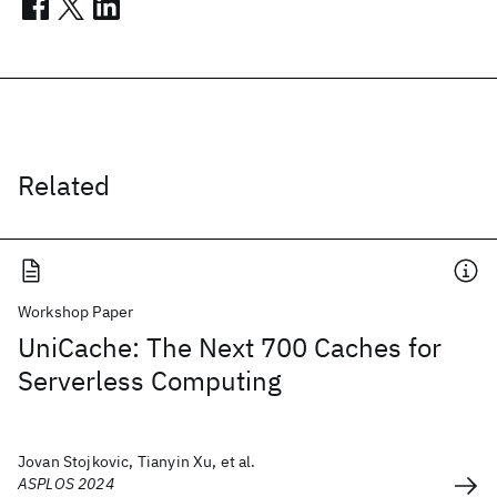
Related
Workshop Paper
UniCache: The Next 700 Caches for
Serverless Computing
Jovan Stojkovic, Tianyin Xu, et al.
ASPLOS 2024