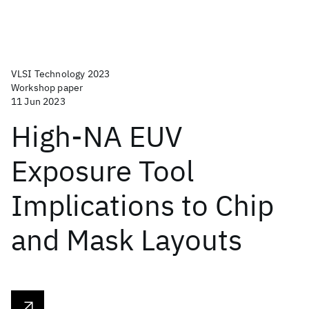
VLSI Technology 2023
Workshop paper
11 Jun 2023
High-NA EUV
Exposure Tool
Implications to Chip
and Mask Layouts