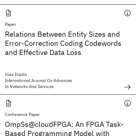
Paper
Relations Between Entity Sizes and
Error-Correction Coding Codewords
and Effective Data Loss
Ilias Iliadis
International Journal On Advances
In Networks And Services
Conference Paper
OmpSs@cloudFPGA: An FPGA Task-
Based Programming Model with