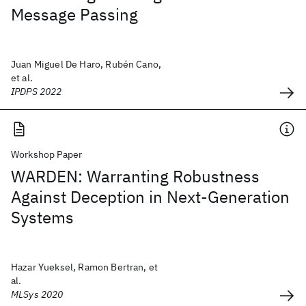
Message Passing
Juan Miguel De Haro, Rubén Cano,
et al.
IPDPS 2022
Workshop Paper
WARDEN: Warranting Robustness
Against Deception in Next-Generation
Systems
Hazar Yueksel, Ramon Bertran, et
al.
MLSys 2020