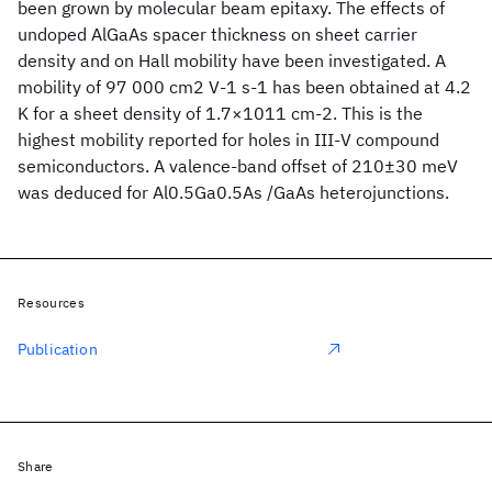
been grown by molecular beam epitaxy. The effects of
undoped AlGaAs spacer thickness on sheet carrier
density and on Hall mobility have been investigated. A
mobility of 97 000 cm2 V-1 s-1 has been obtained at 4.2
K for a sheet density of 1.7×1011 cm-2. This is the
highest mobility reported for holes in III-V compound
semiconductors. A valence-band offset of 210±30 meV
was deduced for Al0.5Ga0.5As /GaAs heterojunctions.
Resources
Publication
Share