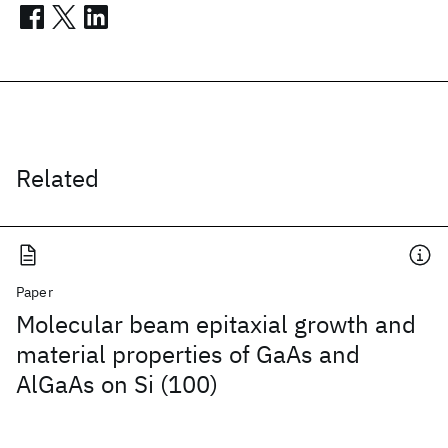
Related
Paper
Molecular beam epitaxial growth and
material properties of GaAs and
AlGaAs on Si (100)