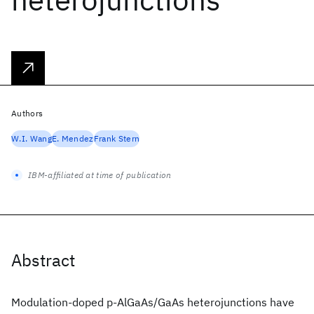
Authors
W.I. Wang
E. Mendez
Frank Stern
IBM-affiliated at time of publication
Abstract
Modulation-doped p-AlGaAs/GaAs heterojunctions have