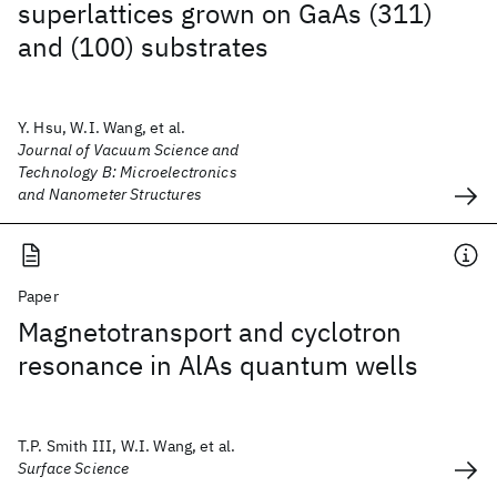
superlattices grown on GaAs (311)
and (100) substrates
Y. Hsu, W.I. Wang, et al.
Journal of Vacuum Science and
Technology B: Microelectronics
and Nanometer Structures
Paper
Magnetotransport and cyclotron
resonance in AlAs quantum wells
T.P. Smith III, W.I. Wang, et al.
Surface Science