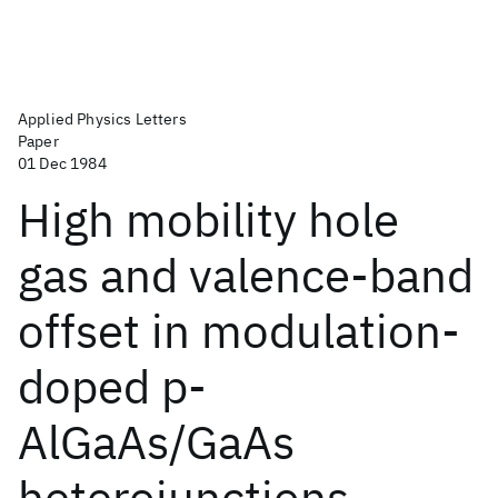
Applied Physics Letters
Paper
01 Dec 1984
High mobility hole
gas and valence-band
offset in modulation-
doped p-
AlGaAs/GaAs
heterojunctions