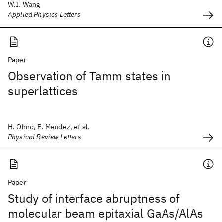
W.I. Wang
Applied Physics Letters
Paper
Observation of Tamm states in
superlattices
H. Ohno, E. Mendez, et al.
Physical Review Letters
Paper
Study of interface abruptness of
molecular beam epitaxial GaAs/AlAs