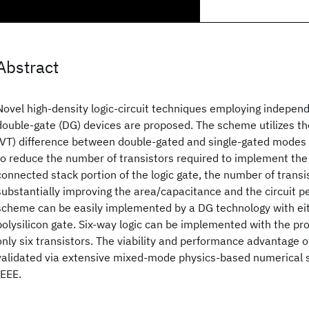
Abstract
Novel high-density logic-circuit techniques employing indepen
double-gate (DG) devices are proposed. The scheme utilizes th
(VT) difference between double-gated and single-gated modes 
to reduce the number of transistors required to implement the s
connected stack portion of the logic gate, the number of transis
substantially improving the area/capacitance and the circuit 
scheme can be easily implemented by a DG technology with eit
polysilicon gate. Six-way logic can be implemented with the p
only six transistors. The viability and performance advantage 
validated via extensive mixed-mode physics-based numerical 
IEEE.