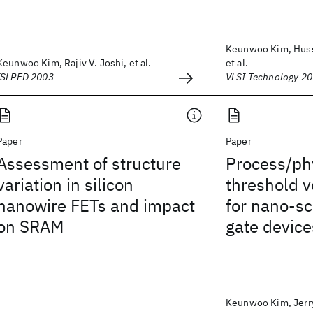
Keunwoo Kim, Husse
Keunwoo Kim, Rajiv V. Joshi, et al.
et al.
ISLPED 2003
VLSI Technology 2
Paper
Paper
Assessment of structure
Process/ph
variation in silicon
threshold 
nanowire FETs and impact
for nano-s
on SRAM
gate device
Keunwoo Kim, Jerry