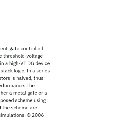
dent-gate controlled
e threshold-voltage
in a high-VT DG device
tack logic. In a series-
tors is halved, thus
performance. The
her a metal gate or a
roposed scheme using
of the scheme are
simulations. © 2006