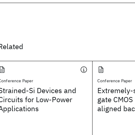
Related
Conference Paper
Conference Paper
Strained-Si Devices and
Extremely-
Circuits for Low-Power
gate CMOS 
Applications
aligned bac