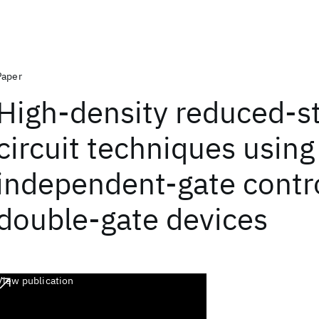
Paper
High-density reduced-st
circuit techniques using
independent-gate contr
double-gate devices
View publication