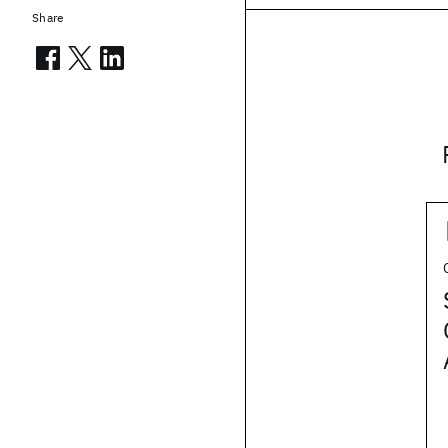
Share