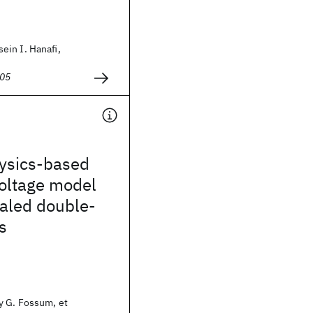
in I. Hanafi,
005
ysics-based
voltage model
caled double-
s
 G. Fossum, et