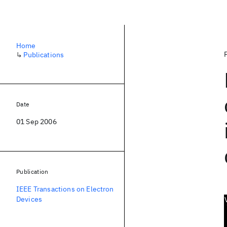
Home
↳
Publications
Date
01 Sep 2006
Publication
IEEE Transactions on Electron
Devices