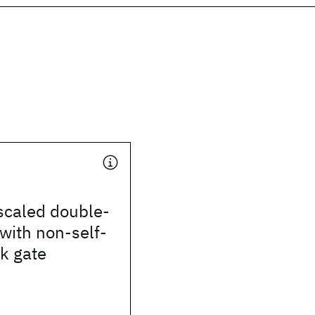
scaled double-
with non-self-
k gate