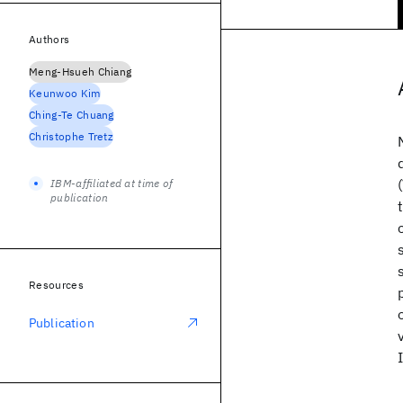
Authors
Meng-Hsueh Chiang
Keunwoo Kim
Ching-Te Chuang
Christophe Tretz
IBM-affiliated at time of
publication
Resources
Publication