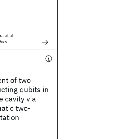
c, et al.
ters
nt of two
ting qubits in
 cavity via
tic two-
tation