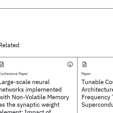
Related
Conference Paper
Paper
Large-scale neural
Tunable Co
networks implemented
Architectur
with Non-Volatile Memory
Frequency
as the synaptic weight
Supercondu
element: Impact of