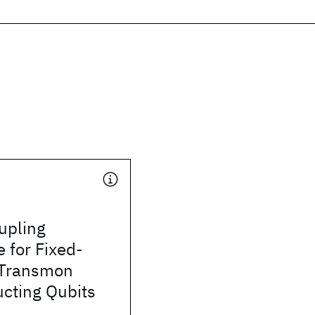
upling
e for Fixed-
 Transmon
cting Qubits