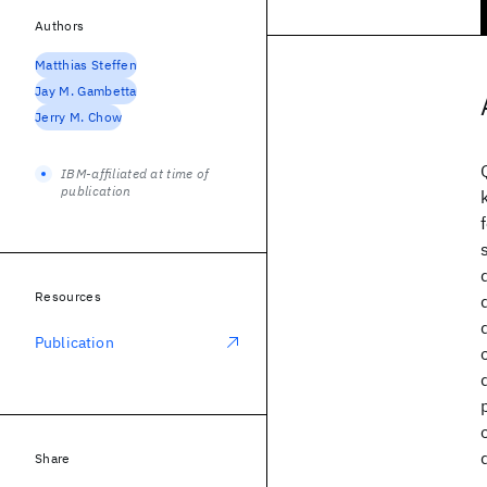
Authors
Matthias Steffen
Jay M. Gambetta
Jerry M. Chow
IBM-affiliated at time of
publication
Resources
Publication
Share