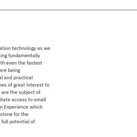
ation technology as we
using fundamentally
th even the fastest
are being
al and practical
es of great interest to
are the subject of
litate access to small
m Experience which
stone for the
ull potential of