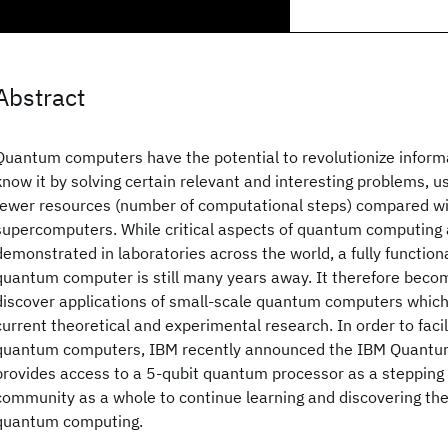
Abstract
Quantum computers have the potential to revolutionize inform
know it by solving certain relevant and interesting problems, 
fewer resources (number of computational steps) compared wi
supercomputers. While critical aspects of quantum computing 
demonstrated in laboratories across the world, a fully function
quantum computer is still many years away. It therefore becom
discover applications of small-scale quantum computers which 
current theoretical and experimental research. In order to faci
quantum computers, IBM recently announced the IBM Quantu
provides access to a 5-qubit quantum processor as a stepping 
community as a whole to continue learning and discovering the f
quantum computing.