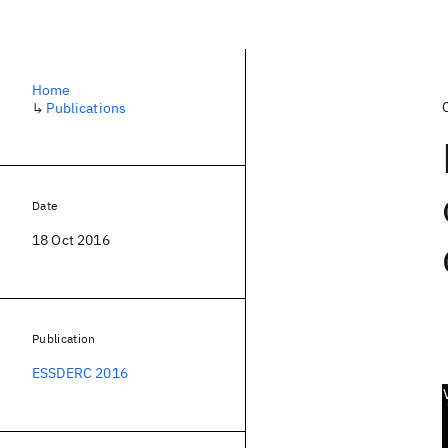
Home
↳
Publications
Date
18 Oct 2016
Publication
ESSDERC 2016