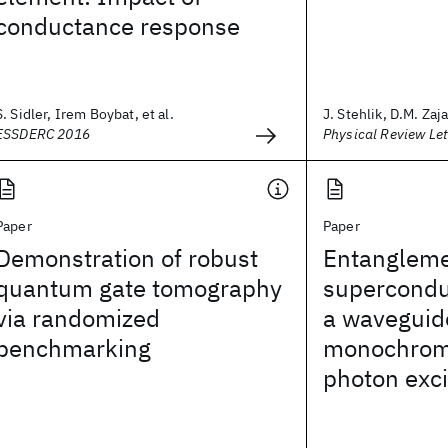
conductance response
S. Sidler, Irem Boybat, et al.
J. Stehlik, D.M. Zaja
ESSDERC 2016
Physical Review Let
Paper
Paper
Demonstration of robust
Entangleme
quantum gate tomography
superconduc
via randomized
a waveguide
benchmarking
monochroma
photon exci