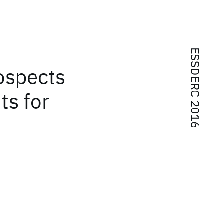
ESSDERC 2016
rospects
ts for