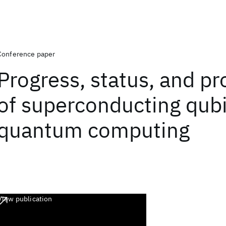
Conference paper
Progress, status, and p
of superconducting qubi
quantum computing
View publication