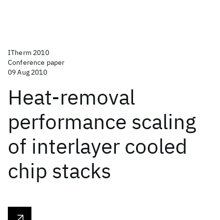
ITherm 2010
Conference paper
09 Aug 2010
Heat-removal
performance scaling
of interlayer cooled
chip stacks