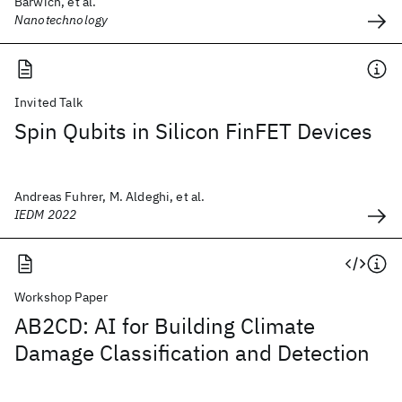
Barwich, et al.
Nanotechnology
Invited Talk
Spin Qubits in Silicon FinFET Devices
Andreas Fuhrer, M. Aldeghi, et al.
IEDM 2022
Workshop Paper
AB2CD: AI for Building Climate
Damage Classification and Detection