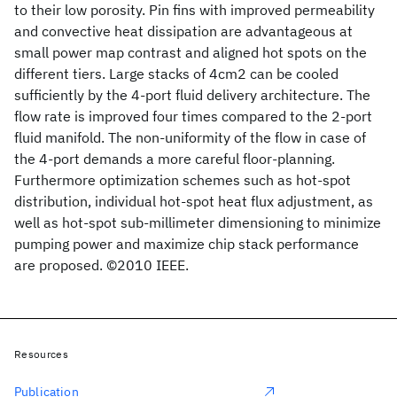
to their low porosity. Pin fins with improved permeability
and convective heat dissipation are advantageous at
small power map contrast and aligned hot spots on the
different tiers. Large stacks of 4cm2 can be cooled
sufficiently by the 4-port fluid delivery architecture. The
flow rate is improved four times compared to the 2-port
fluid manifold. The non-uniformity of the flow in case of
the 4-port demands a more careful floor-planning.
Furthermore optimization schemes such as hot-spot
distribution, individual hot-spot heat flux adjustment, as
well as hot-spot sub-millimeter dimensioning to minimize
pumping power and maximize chip stack performance
are proposed. ©2010 IEEE.
Resources
Publication