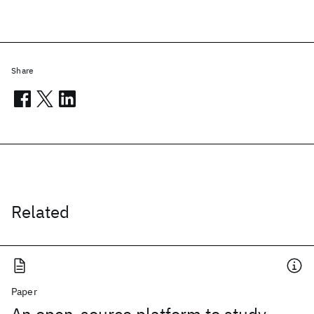
Share
Related
Paper