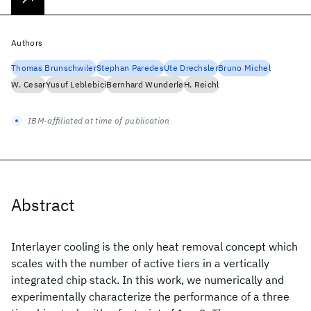
Authors
Thomas Brunschwiler
Stephan Paredes
Ute Drechsler
Bruno Michel
W. Cesar
Yusuf Leblebici
Bernhard Wunderle
H. Reichl
IBM-affiliated at time of publication
Abstract
Interlayer cooling is the only heat removal concept which
scales with the number of active tiers in a vertically
integrated chip stack. In this work, we numerically and
experimentally characterize the performance of a three