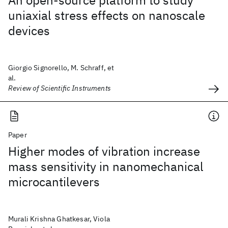
An open-source platform to study
uniaxial stress effects on nanoscale
devices
Giorgio Signorello, M. Schraff, et
al.
Review of Scientific Instruments
Paper
Higher modes of vibration increase
mass sensitivity in nanomechanical
microcantilevers
Murali Krishna Ghatkesar, Viola