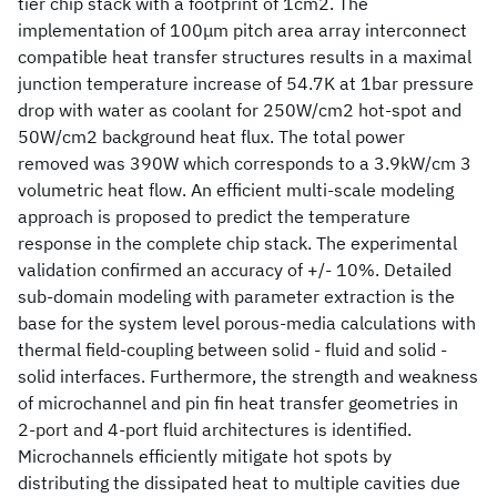
tier chip stack with a footprint of 1cm2. The
implementation of 100μm pitch area array interconnect
compatible heat transfer structures results in a maximal
junction temperature increase of 54.7K at 1bar pressure
drop with water as coolant for 250W/cm2 hot-spot and
50W/cm2 background heat flux. The total power
removed was 390W which corresponds to a 3.9kW/cm 3
volumetric heat flow. An efficient multi-scale modeling
approach is proposed to predict the temperature
response in the complete chip stack. The experimental
validation confirmed an accuracy of +/- 10%. Detailed
sub-domain modeling with parameter extraction is the
base for the system level porous-media calculations with
thermal field-coupling between solid - fluid and solid -
solid interfaces. Furthermore, the strength and weakness
of microchannel and pin fin heat transfer geometries in
2-port and 4-port fluid architectures is identified.
Microchannels efficiently mitigate hot spots by
distributing the dissipated heat to multiple cavities due