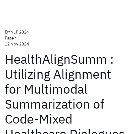
EMNLP 2024
Paper
12 Nov 2024
HealthAlignSumm :
Utilizing Alignment
for Multimodal
Summarization of
Code-Mixed
Healthcare Dialogues