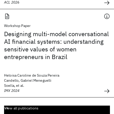
ACL 2026
Workshop Paper
Designing multi-model conversational
AI financial systems: understanding
sensitive values of women
entrepreneurs in Brazil
Heloisa Caroline de Souza Pereira
Candello, Gabriel Meneguelli
Soella, et al.
IMX 2024
View all publications