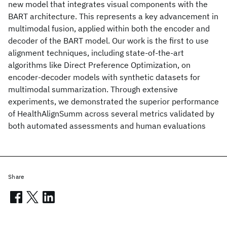
new model that integrates visual components with the
BART architecture. This represents a key advancement in
multimodal fusion, applied within both the encoder and
decoder of the BART model. Our work is the first to use
alignment techniques, including state-of-the-art
algorithms like Direct Preference Optimization, on
encoder-decoder models with synthetic datasets for
multimodal summarization. Through extensive
experiments, we demonstrated the superior performance
of HealthAlignSumm across several metrics validated by
both automated assessments and human evaluations
Share