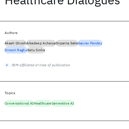
Authors
Akash Ghosh
Arkadeep Acharya
Sriparna Saha
Gaurav Pandey
Dinesh Raghu
Setu Sinha
IBM-affiliated at time of publication
Topics
Conversational AI
Healthcare
Generative AI