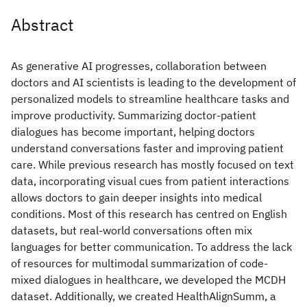
Abstract
As generative AI progresses, collaboration between
doctors and AI scientists is leading to the development of
personalized models to streamline healthcare tasks and
improve productivity. Summarizing doctor-patient
dialogues has become important, helping doctors
understand conversations faster and improving patient
care. While previous research has mostly focused on text
data, incorporating visual cues from patient interactions
allows doctors to gain deeper insights into medical
conditions. Most of this research has centred on English
datasets, but real-world conversations often mix
languages for better communication. To address the lack
of resources for multimodal summarization of code-
mixed dialogues in healthcare, we developed the MCDH
dataset. Additionally, we created HealthAlignSumm, a