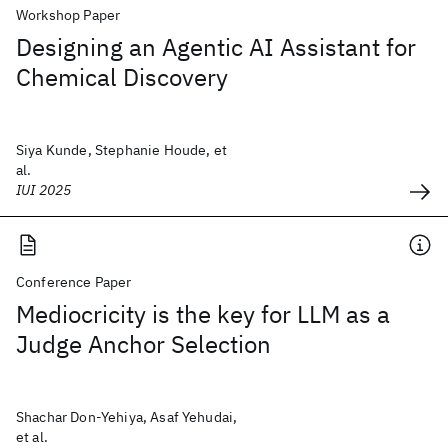
Workshop Paper
Designing an Agentic AI Assistant for
Chemical Discovery
Siya Kunde, Stephanie Houde, et
al.
IUI 2025
Conference Paper
Mediocricity is the key for LLM as a
Judge Anchor Selection
Shachar Don-Yehiya, Asaf Yehudai,
et al.