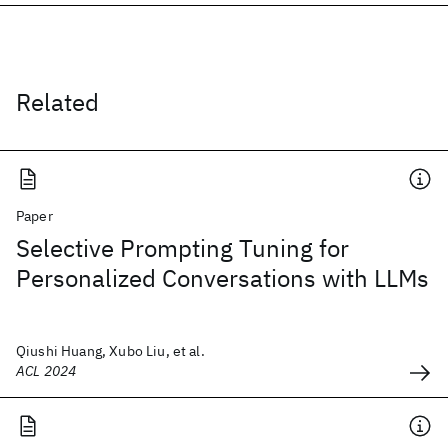
Related
Paper
Selective Prompting Tuning for
Personalized Conversations with LLMs
Qiushi Huang, Xubo Liu, et al.
ACL 2024