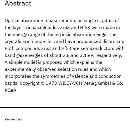
Abstract
Optical absorption measurements on single crystals of
the layer trichalcogenides ZrS3 and HfS3 were made in
the energy range of the intrinsic absorption edge. The
crystals are mono‐clinic and have pronounced dichroism.
Both compounds ZrS3 and HfS3 are semiconductors with
band gap energies of about 2.8 and 3.1 eV, respectively.
A simple model is proposed which explains the
experimentally observed selection rules and which
incorporates the symmetries of valence and conduction
bands. Copyright © 1973 WILEY‐VCH Verlag GmbH & Co.
KGaA
Resources