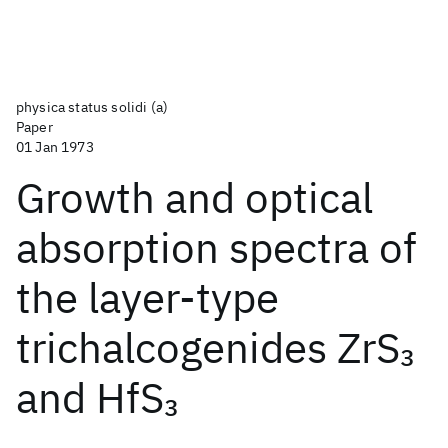
physica status solidi (a)
Paper
01 Jan 1973
Growth and optical
absorption spectra of
the layer‐type
trichalcogenides ZrS
3
and HfS
3