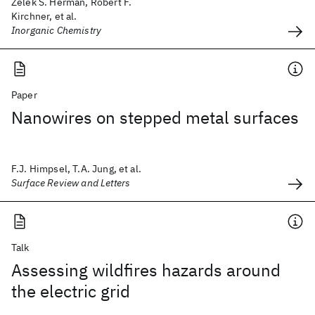
Zelek S. Herman, Robert F.
Kirchner, et al.
Inorganic Chemistry
Paper
Nanowires on stepped metal surfaces
F.J. Himpsel, T.A. Jung, et al.
Surface Review and Letters
Talk
Assessing wildfires hazards around
the electric grid