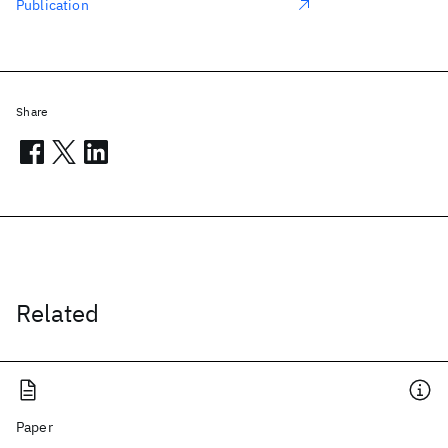
Publication
Share
Related
Paper