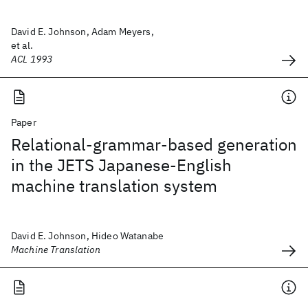
David E. Johnson, Adam Meyers,
et al.
ACL 1993
Paper
Relational-grammar-based generation
in the JETS Japanese-English
machine translation system
David E. Johnson, Hideo Watanabe
Machine Translation