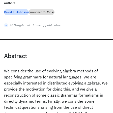
Authors
David E. Johnson
Lawrence S. Moss
IBM-affiliated at time of publication
Abstract
We consider the use of evolving algebra methods of
specifying grammars for natural languages. We are
especially interested in distributed evolving algebras. We
provide the motivation for doing this, and we give a
reconstruction of some classic grammar formalisms in
directly dynamic terms. Finally, we consider some
technical questions arising from the use of direct