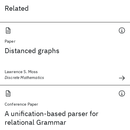
Related
Paper
Distanced graphs
Lawrence S. Moss
Discrete Mathematics
Conference Paper
A unification-based parser for
relational Grammar