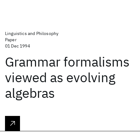
Linguistics and Philosophy
Paper
01 Dec 1994
Grammar formalisms
viewed as evolving
algebras