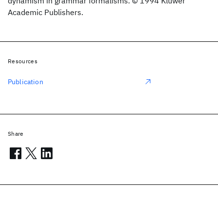
dynamism in grammar formalisms. © 1994 Kluwer
Academic Publishers.
Resources
Publication
Share