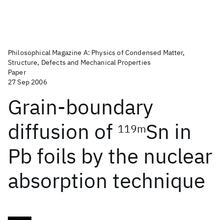
Philosophical Magazine A: Physics of Condensed Matter,
Structure, Defects and Mechanical Properties
Paper
27 Sep 2006
Grain-boundary
diffusion of
Sn in
119m
Pb foils by the nuclear
absorption technique