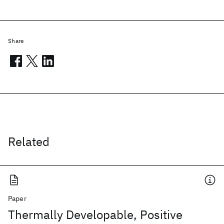
Share
Related
Paper
Thermally Developable, Positive