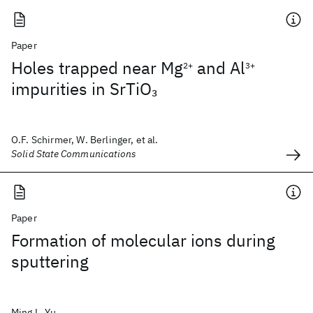
Paper
Holes trapped near Mg
and Al
2+
3+
impurities in SrTiO
3
O.F. Schirmer, W. Berlinger, et al.
Solid State Communications
Paper
Formation of molecular ions during
sputtering
Ming L. Yu