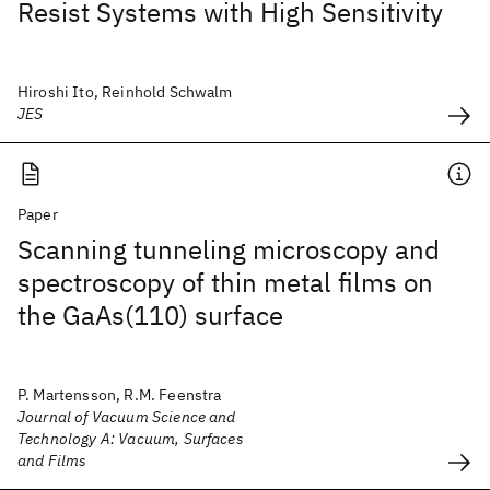
Resist Systems with High Sensitivity
Hiroshi Ito, Reinhold Schwalm
JES
Paper
Scanning tunneling microscopy and
spectroscopy of thin metal films on
the GaAs(110) surface
P. Martensson, R.M. Feenstra
Journal of Vacuum Science and
Technology A: Vacuum, Surfaces
and Films