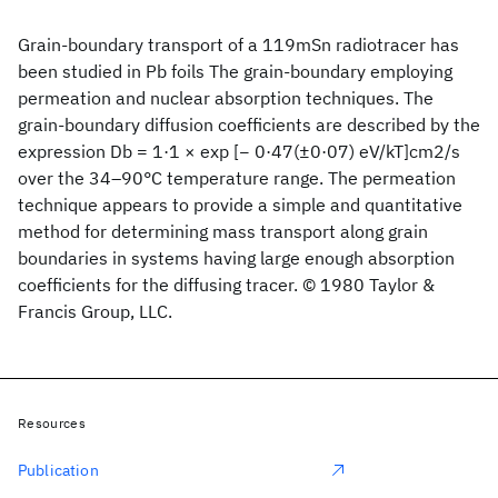
Grain-boundary transport of a 119mSn radiotracer has
been studied in Pb foils The grain-boundary employing
permeation and nuclear absorption techniques. The
grain-boundary diffusion coefficients are described by the
expression Db = 1·1 × exp [− 0·47(±0·07) eV/kT]cm2/s
over the 34–90°C temperature range. The permeation
technique appears to provide a simple and quantitative
method for determining mass transport along grain
boundaries in systems having large enough absorption
coefficients for the diffusing tracer. © 1980 Taylor &
Francis Group, LLC.
Resources
Publication