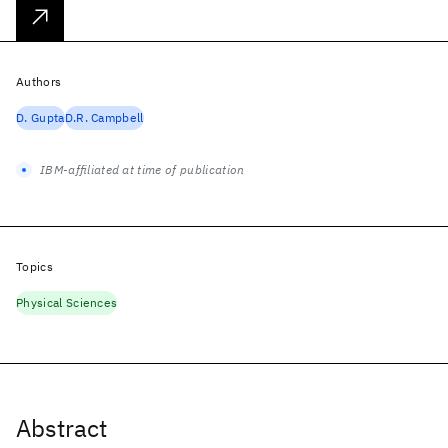
Authors
D. Gupta
D.R. Campbell
IBM-affiliated at time of publication
Topics
Physical Sciences
Abstract