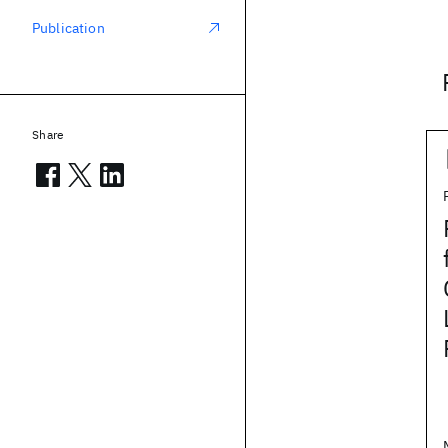
Publication
Share