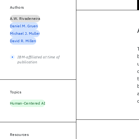
Authors
A.W. Rivadeneira
Daniel M. Gruen
Michael J. Muller
David R. Millen
IBM-affiliated at time of
publication
Topics
Human-Centered AI
Resources