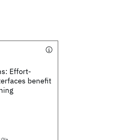
s: Effort-
terfaces benefit
rning
 Ola