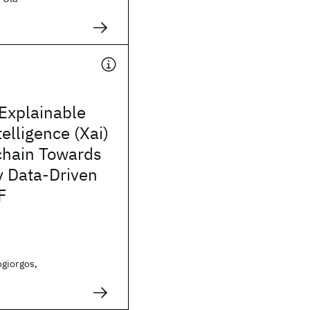
Explainable
ntelligence (Xai)
chain Towards
y Data-Driven
F
giorgos,