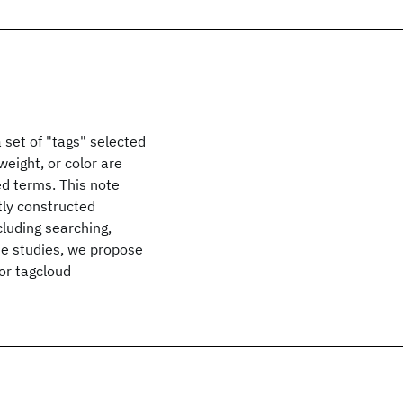
a set of "tags" selected
weight, or color are
ed terms. This note
tly constructed
cluding searching,
se studies, we propose
or tagcloud