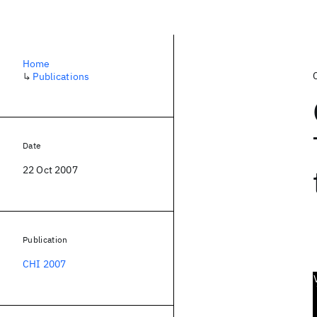
Home
↳
Publications
Date
22 Oct 2007
Publication
CHI 2007