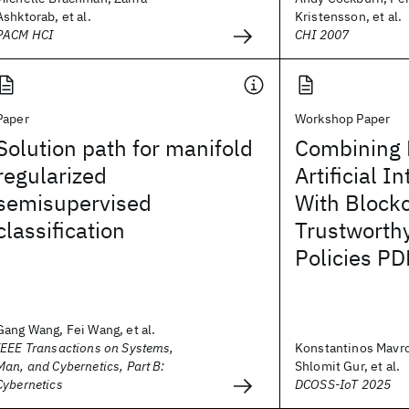
Ashktorab, et al.
Kristensson, et al.
PACM HCI
CHI 2007
Paper
Workshop Paper
Solution path for manifold
Combining 
regularized
Artificial I
semisupervised
With Block
classification
Trustworth
Policies PD
Gang Wang, Fei Wang, et al.
IEEE Transactions on Systems,
Konstantinos Mavro
Man, and Cybernetics, Part B:
Shlomit Gur, et al.
Cybernetics
DCOSS-IoT 2025