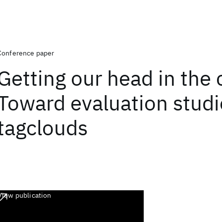
Conference paper
Getting our head in the 
Toward evaluation studi
tagclouds
View publication