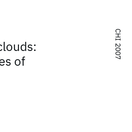
CHI 2007
clouds:
es of