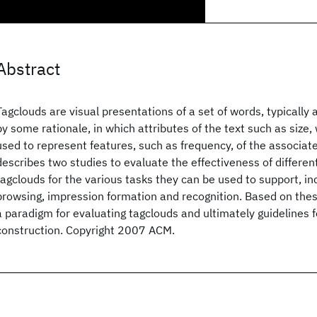
Abstract
Tagclouds are visual presentations of a set of words, typically 
by some rationale, in which attributes of the text such as size, 
used to represent features, such as frequency, of the associat
describes two studies to evaluate the effectiveness of differen
tagclouds for the various tasks they can be used to support, in
browsing, impression formation and recognition. Based on the
a paradigm for evaluating tagclouds and ultimately guidelines f
construction. Copyright 2007 ACM.