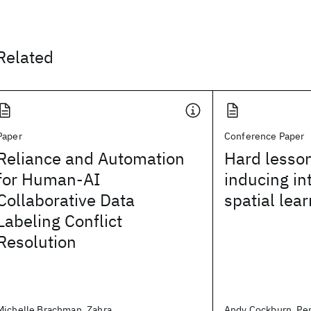
Related
Paper
Conference Paper
Reliance and Automation
Hard lesson
for Human-AI
inducing in
Collaborative Data
spatial lea
Labeling Conflict
Resolution
Michelle Brachman, Zahra
Andy Cockburn, Per