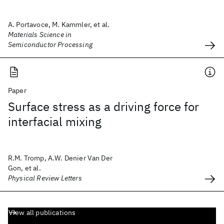
A. Portavoce, M. Kammler, et al.
Materials Science in
Semiconductor Processing
Paper
Surface stress as a driving force for
interfacial mixing
R.M. Tromp, A.W. Denier Van Der
Gon, et al.
Physical Review Letters
View all publications