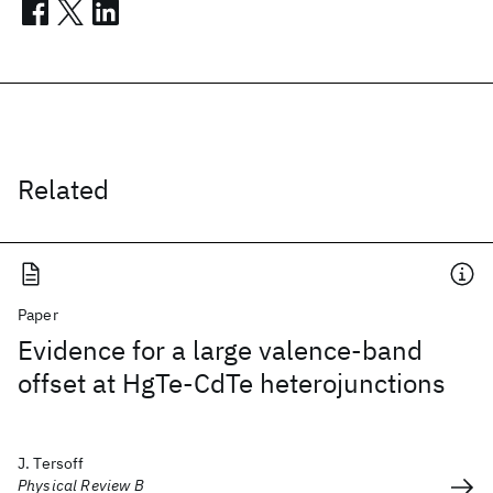
Related
Paper
Evidence for a large valence-band
offset at HgTe-CdTe heterojunctions
J. Tersoff
Physical Review B