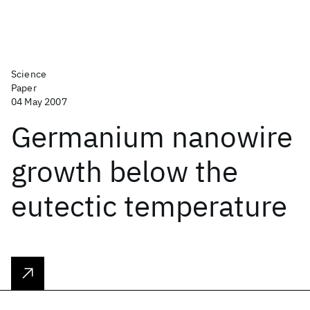
Science
Paper
04 May 2007
Germanium nanowire
growth below the
eutectic temperature