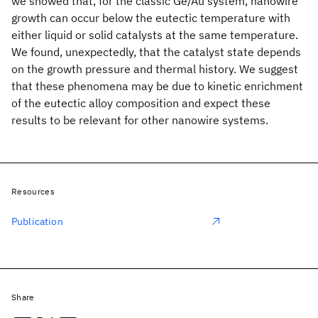
we showed that, for the classic Ge/Au system, nanowire
growth can occur below the eutectic temperature with
either liquid or solid catalysts at the same temperature.
We found, unexpectedly, that the catalyst state depends
on the growth pressure and thermal history. We suggest
that these phenomena may be due to kinetic enrichment
of the eutectic alloy composition and expect these
results to be relevant for other nanowire systems.
Resources
Publication
Share