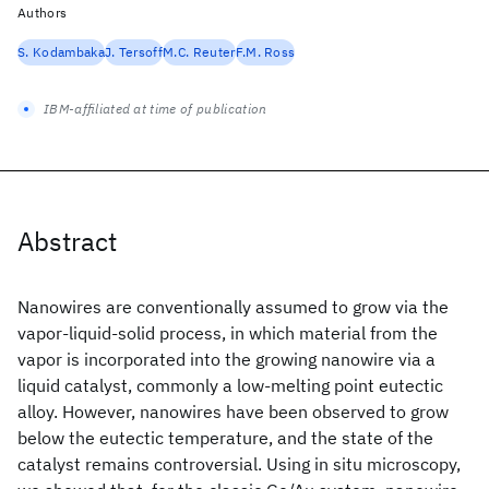
Authors
S. Kodambaka
J. Tersoff
M.C. Reuter
F.M. Ross
IBM-affiliated at time of publication
Abstract
Nanowires are conventionally assumed to grow via the
vapor-liquid-solid process, in which material from the
vapor is incorporated into the growing nanowire via a
liquid catalyst, commonly a low-melting point eutectic
alloy. However, nanowires have been observed to grow
below the eutectic temperature, and the state of the
catalyst remains controversial. Using in situ microscopy,