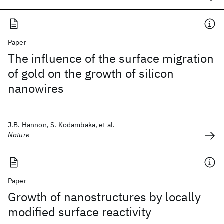
Paper
The influence of the surface migration
of gold on the growth of silicon
nanowires
J.B. Hannon, S. Kodambaka, et al.
Nature
Paper
Growth of nanostructures by locally
modified surface reactivity