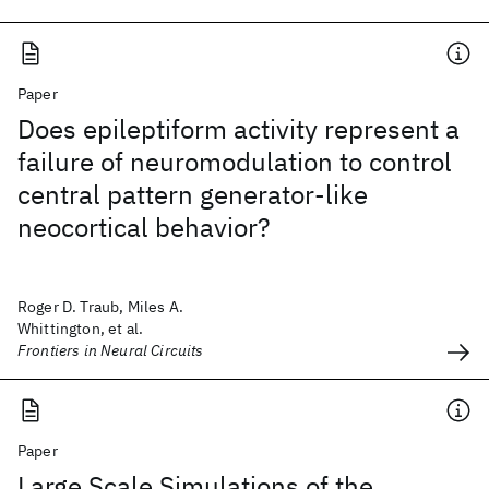
Paper
Does epileptiform activity represent a
failure of neuromodulation to control
central pattern generator-like
neocortical behavior?
Roger D. Traub, Miles A.
Whittington, et al.
Frontiers in Neural Circuits
Paper
Large Scale Simulations of the