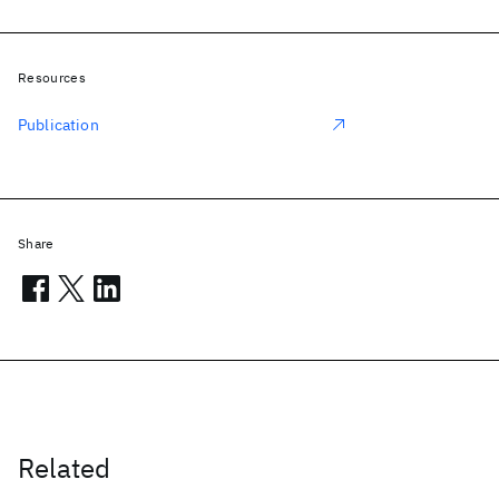
Resources
Publication
Share
Related