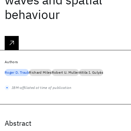
behaviour
Authors
Roger D. Traub
Richard Miles
Robert U. Muller
Attila I. Gulyás
IBM-affiliated at time of publication
Abstract