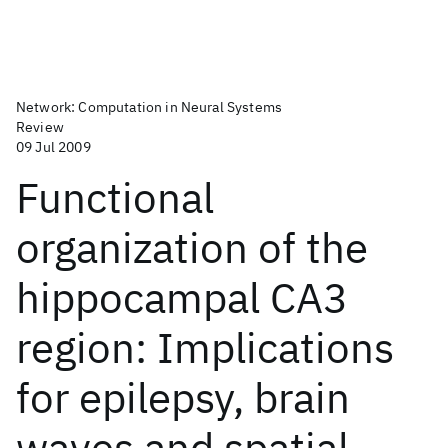
Network: Computation in Neural Systems
Review
09 Jul 2009
Functional
organization of the
hippocampal CA3
region: Implications
for epilepsy, brain
waves and spatial