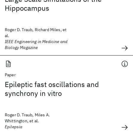
Hippocampus
Roger D. Traub, Richard Miles, et
al.
IEEE Engineering in Medicine and
Biology Magazine
Paper
Epileptic fast oscillations and
synchrony in vitro
Roger D. Traub, Miles A.
Whittington, et al.
Epilepsia