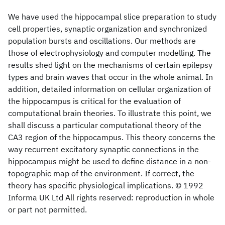
We have used the hippocampal slice preparation to study
cell properties, synaptic organization and synchronized
population bursts and oscillations. Our methods are
those of electrophysiology and computer modelling. The
results shed light on the mechanisms of certain epilepsy
types and brain waves that occur in the whole animal. In
addition, detailed information on cellular organization of
the hippocampus is critical for the evaluation of
computational brain theories. To illustrate this point, we
shall discuss a particular computational theory of the
CA3 region of the hippocampus. This theory concerns the
way recurrent excitatory synaptic connections in the
hippocampus might be used to define distance in a non-
topographic map of the environment. If correct, the
theory has specific physiological implications. © 1992
Informa UK Ltd All rights reserved: reproduction in whole
or part not permitted.